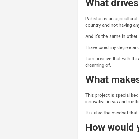
What drives
Pakistan is an agricultura
country and not having an
And it’s the same in other
I have used my degree and
I am positive that with thi
dreaming of.
What makes 
This project is special be
innovative ideas and met
It is also the mindset th
How would y