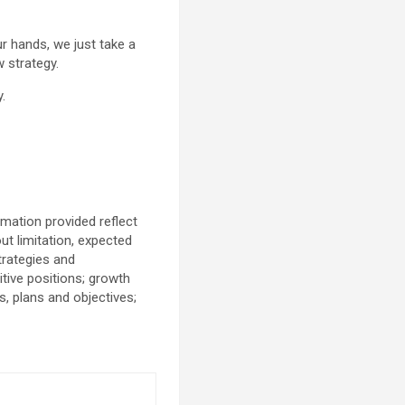
ur hands, we just take a
 strategy.
.
mation provided reflect
t limitation, expected
trategies and
tive positions; growth
s, plans and objectives;