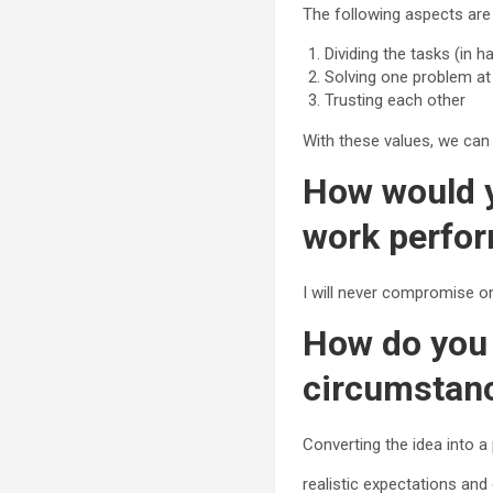
The following aspects are 
Dividing the tasks (in 
Solving one problem at
Trusting each other
With these values, we can
How would y
work perfo
I will never compromise on
How do you 
circumstan
Converting the idea into a
realistic expectations an