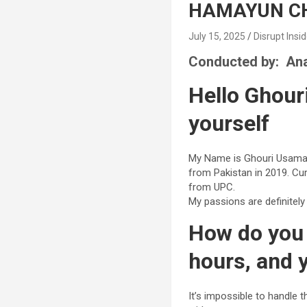
HAMAYUN CH
July 15, 2025
Disrupt Insi
Conducted by: Ana
Hello Ghour
yourself
My Name is Ghouri Usama 
from Pakistan in 2019. Cu
from UPC.
My passions are definitel
How do you 
hours, and 
It’s impossible to handle 