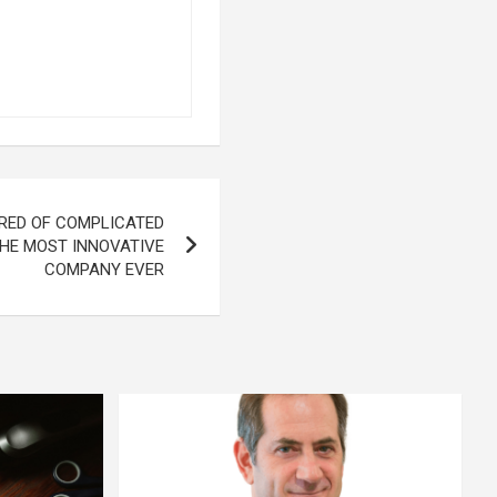
RED OF COMPLICATED
HE MOST INNOVATIVE
COMPANY EVER