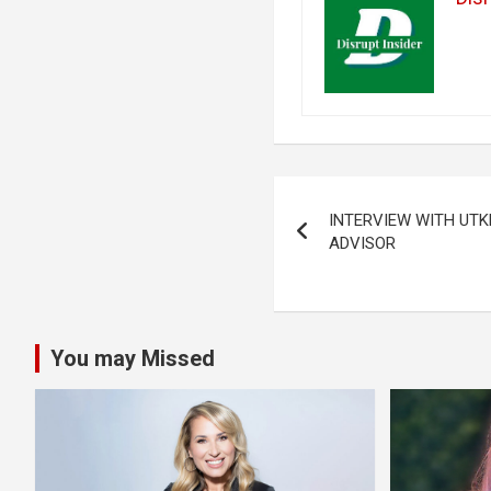
Post
INTERVIEW WITH UT
navigation
ADVISOR
You may Missed