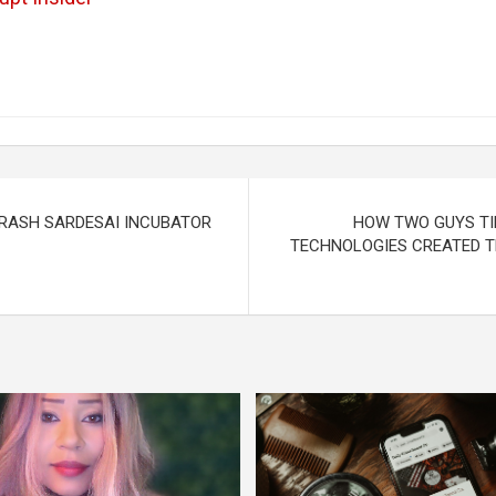
KRASH SARDESAI INCUBATOR
HOW TWO GUYS TI
TECHNOLOGIES CREATED T