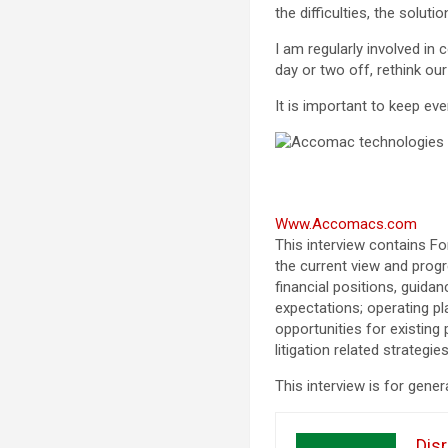
the difficulties, the solut
I am regularly involved in
day or two off, rethink ou
It is important to keep ev
Www.Accomacs.com
This interview contains F
the current view and prog
financial positions, guida
expectations; operating pl
opportunities for existing
litigation related strateg
This interview is for gener
Disr