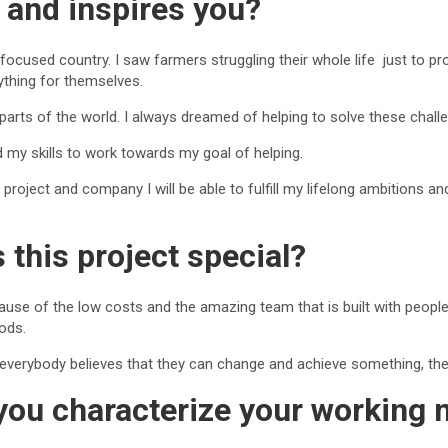
 and inspires you?
l-focused country. I saw farmers struggling their whole life just to 
ything for themselves.
 parts of the world. I always dreamed of helping to solve these chall
 my skills to work towards my goal of helping.
s project and company I will be able to fulfill my lifelong ambitions 
this project special?
cause of the low costs and the amazing team that is built with peopl
hods.
at everybody believes that they can change and achieve something, th
ou characterize your working