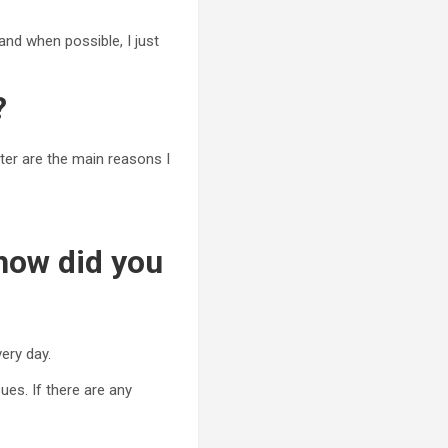
and when possible, I just
?
ter are the main reasons I
 how did you
ery day.
ues. If there are any