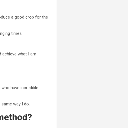
produce a good crop for the
enging times.
and achieve what I am
e who have incredible
e same way I do.
 method?