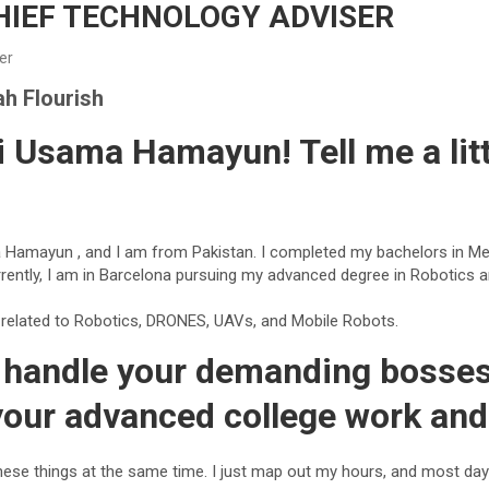
IEF TECHNOLOGY ADVISER
der
h Flourish
i Usama Hamayun! Tell me a litt
Hamayun , and I am from Pakistan. I completed my bachelors in Me
rrently, I am in Barcelona pursuing my advanced degree in Robotics 
y related to Robotics, DRONES, UAVs, and Mobile Robots.
handle your demanding bosses,
your advanced college work and 
these things at the same time. I just map out my hours, and most day