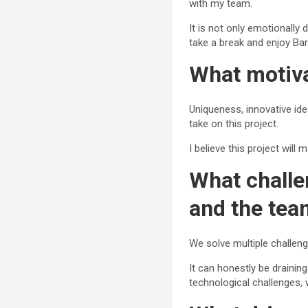
with my team.
It is not only emotionally 
take a break and enjoy Ba
What motiva
Uniqueness, innovative id
take on this project.
I believe this project wil
What challe
and the te
We solve multiple challeng
It can honestly be draining
technological challenges,