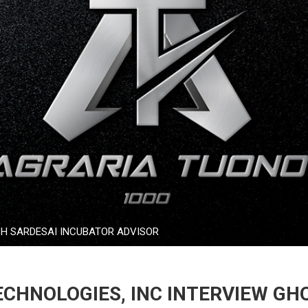
SH SARDESAI INCUBATOR ADVISOR
CHNOLOGIES, INC INTERVIEW GH