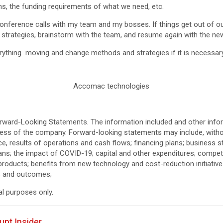
ions, the funding requirements of what we need, etc.
 conference calls with my team and my bosses. If things get out of o
r strategies, brainstorm with the team, and resume again with the new
erything moving and change methods and strategies if it is necessary
Accomac technologies
orward-Looking Statements. The information included and other infor
ress of the company. Forward-looking statements may include, withou
nce, results of operations and cash flows; financing plans; business s
ans; the impact of COVID-19; capital and other expenditures; competi
 products; benefits from new technology and cost-reduction initiative
ies and outcomes;
al purposes only.
upt Insider