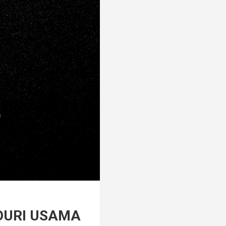
OURI USAMA