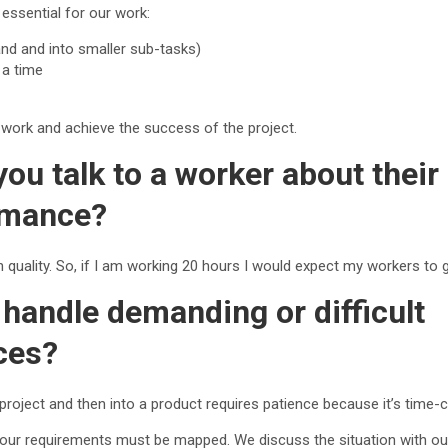
essential for our work:
hand and into smaller sub-tasks)
 a time
 work and achieve the success of the project.
ou talk to a worker about thei
rmance?
 quality. So, if I am working 20 hours I would expect my workers to g
handle demanding or difficult
ces?
 project and then into a product requires patience because it’s time-
d our requirements must be mapped. We discuss the situation with ou