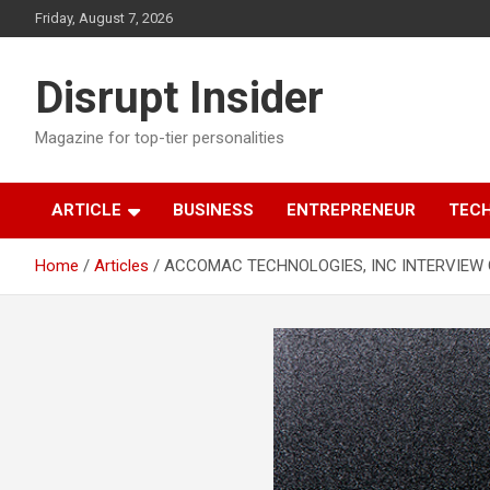
Skip
Friday, August 7, 2026
to
content
Disrupt Insider
Magazine for top-tier personalities
ARTICLE
BUSINESS
ENTREPRENEUR
TEC
Home
Articles
ACCOMAC TECHNOLOGIES, INC INTERVIEW