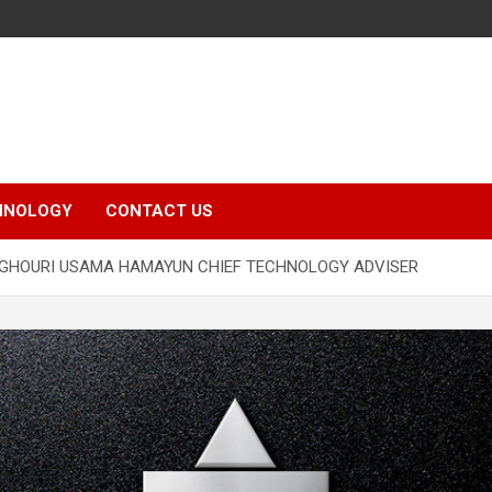
HNOLOGY
CONTACT US
 GHOURI USAMA HAMAYUN CHIEF TECHNOLOGY ADVISER