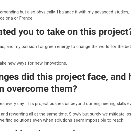
demanding but also physically. I balance it with my advanced studies, 
rcelona or France.
ted you to take on this project
eas, and my passion for green energy to change the world for the bet
l make new ways for new innovations.
nges did this project face, and
am overcome them?
es every day. This project pushes us beyond our engineering skills ev
 and rewarding all at the same time. Slowly but surely we mitigate iss
 we find solutions even when solutions seem impossible to reach.