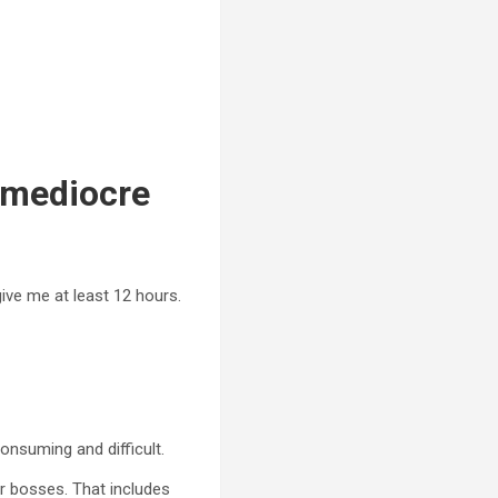
r mediocre
ive me at least 12 hours.
consuming and difficult.
r bosses. That includes