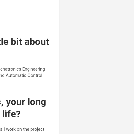
le bit about
chatronics Engineering
and Automatic Control
 your long
life?
s I work on the project