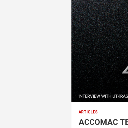
INTERVIEW WITH UTKRA
ARTICLES
ACCOMAC TE