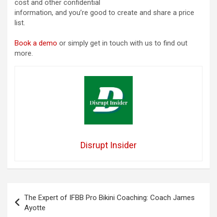
cost and other confidential
information, and you’re good to create and share a price
list.
Book a demo
or simply get in touch with us to find out
more.
Disrupt Insider
Post
The Expert of IFBB Pro Bikini Coaching: Coach James
navigation
Ayotte