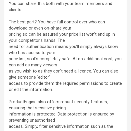
You can share this both with your team members and
clients.
The best part? You have full control over who can
download or even on-share your
pricing so can be assured your price list won’t end up in
your competitor’s hands. The
need for authentication means you’ll simply always know
who has access to your
price list, so it’s completely safe. At no additional cost, you
can add as many viewers
as you wish to as they don’t need a licence. You can also
give someone ‘editor’
access to provide them the required permissions to create
or edit the information.
ProductEngine also offers robust security features,
ensuring that sensitive pricing
information is protected. Data protection is ensured by
preventing unauthorised
access. Simply, filter sensitive information such as the