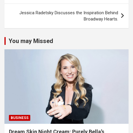
Jessica Radetsky Discusses the Inspiration Behind
Broadway Hearts.
You may Missed
BUSINESS
Dream Skin Night Cream: Purely Bella’s