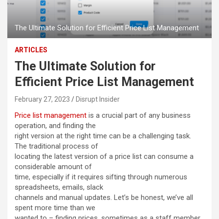
The Ultimate Solution for Efficient Price List Management
ARTICLES
The Ultimate Solution for
Efficient Price List Management
February 27, 2023
Disrupt Insider
Price list management
is a crucial part of any business
operation, and finding the
right version at the right time can be a challenging task.
The traditional process of
locating the latest version of a price list can consume a
considerable amount of
time, especially if it requires sifting through numerous
spreadsheets, emails, slack
channels and manual updates. Let’s be honest, we’ve all
spent more time than we
wanted to – finding prices, sometimes as a staff member