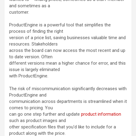
and sometimes as a
customer.
ProductEngine is a powerful tool that simplifies the
process of finding the right
version of a price list, saving businesses valuable time and
resources. Stakeholders
across the board can now access the most recent and up
to date version. Often
different versions mean a higher chance for error, and this
issue is largely eliminated
with ProductEngine.
The risk of miscommunication significantly decreases with
ProductEngine and
communication across departments is streamlined when it
comes to pricing. You
can go one step further and update
product information
such as product images and
other specification files that you’d like to include for a
product along with the price.