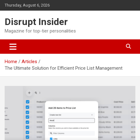
Skip
Thursday, August 6, 2026
to
content
Disrupt Insider
Magazine for top-tier personalities
Home
Articles
The Ultimate Solution for Efficient Price List Management