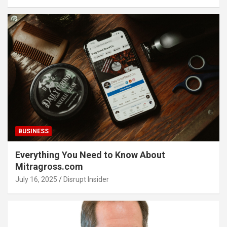
BUSINESS
Everything You Need to Know About
Mitragross.com
July 16, 2025
Disrupt Insider