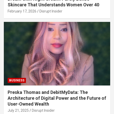
Skincare That Understands Women Over 40
February 17, 2026
Disrupt Insider
BUSINESS
Preska Thomas and DebitMyData: The
Architecture of Digital Power and the Future of
User-Owned Wealth
July 21, 2025
Disrupt Insider