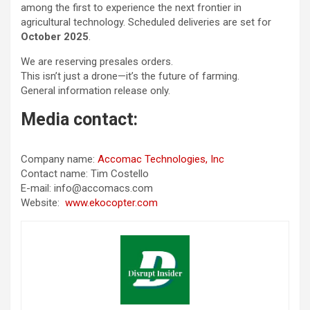
among the first to experience the next frontier in
agricultural technology. Scheduled deliveries are set for
October 2025
.
We are reserving presales orders.
This isn’t just a drone—it’s the future of farming.
General information release only.
Media contact:
Company name:
Accomac Technologies, Inc
Contact name: Tim Costello
E-mail: info@accomacs.com
Website:
www.ekocopter.com