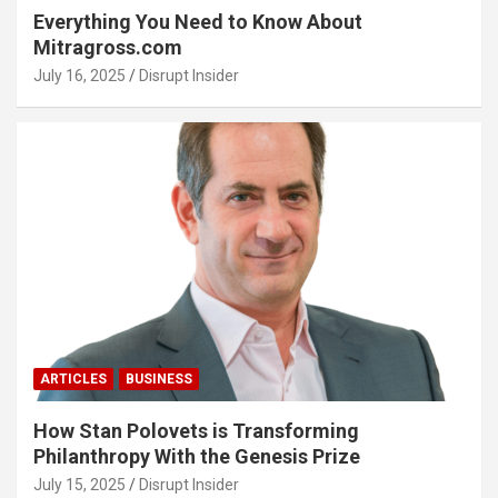
Everything You Need to Know About
Mitragross.com
July 16, 2025
Disrupt Insider
ARTICLES
BUSINESS
How Stan Polovets is Transforming
Philanthropy With the Genesis Prize
July 15, 2025
Disrupt Insider