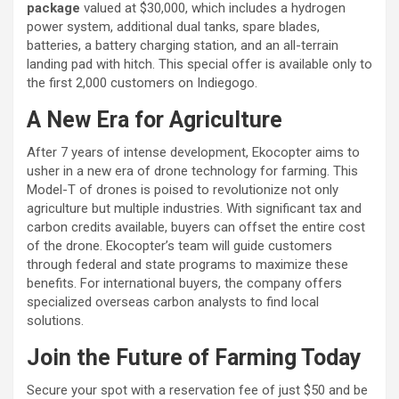
package
valued at $30,000, which includes a hydrogen
power system, additional dual tanks, spare blades,
batteries, a battery charging station, and an all-terrain
landing pad with hitch. This special offer is available only to
the first 2,000 customers on Indiegogo.
A New Era for Agriculture
After 7 years of intense development, Ekocopter aims to
usher in a new era of drone technology for farming. This
Model-T of drones is poised to revolutionize not only
agriculture but multiple industries. With significant tax and
carbon credits available, buyers can offset the entire cost
of the drone. Ekocopter’s team will guide customers
through federal and state programs to maximize these
benefits. For international buyers, the company offers
specialized overseas carbon analysts to find local
solutions.
Join the Future of Farming Today
Secure your spot with a reservation fee of just $50 and be