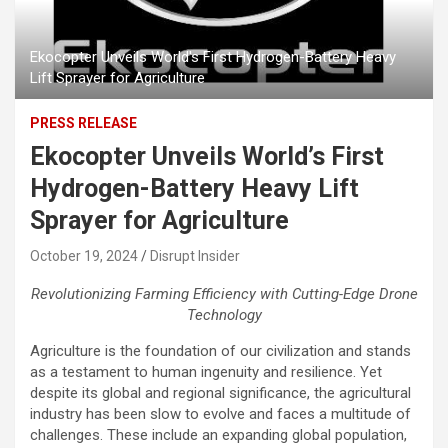
Ekocopter Unveils World's First Hydrogen-Battery Heavy
Lift Sprayer for Agriculture
PRESS RELEASE
Ekocopter Unveils World’s First
Hydrogen-Battery Heavy Lift
Sprayer for Agriculture
October 19, 2024
Disrupt Insider
Revolutionizing Farming Efficiency with Cutting-Edge Drone
Technology
Agriculture is the foundation of our civilization and stands
as a testament to human ingenuity and resilience. Yet
despite its global and regional significance, the agricultural
industry has been slow to evolve and faces a multitude of
challenges. These include an expanding global population,