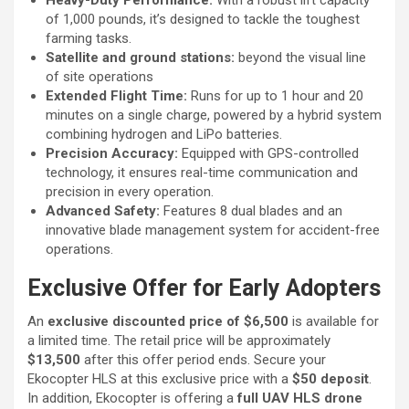
of 1,000 pounds, it’s designed to tackle the toughest
farming tasks.
Satellite and ground stations:
beyond the visual line
of site operations
Extended Flight Time:
Runs for up to 1 hour and 20
minutes on a single charge, powered by a hybrid system
combining hydrogen and LiPo batteries.
Precision Accuracy:
Equipped with GPS-controlled
technology, it ensures real-time communication and
precision in every operation.
Advanced Safety:
Features 8 dual blades and an
innovative blade management system for accident-free
operations.
Exclusive Offer for Early Adopters
An
exclusive discounted price of $6,500
is available for
a limited time. The retail price will be approximately
$13,500
after this offer period ends. Secure your
Ekocopter HLS at this exclusive price with a
$50 deposit
.
In addition, Ekocopter is offering a
full UAV HLS drone