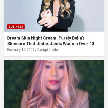
BUSINESS
Dream Skin Night Cream: Purely Bella’s
Skincare That Understands Women Over 40
February 17, 2026
Disrupt Insider