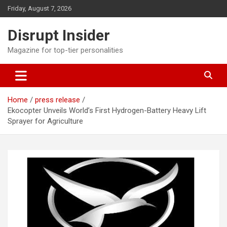
Skip
Friday, August 7, 2026
to
content
Disrupt Insider
Magazine for top-tier personalities
Home
press release
Ekocopter Unveils World’s First Hydrogen-Battery Heavy Lift
Sprayer for Agriculture