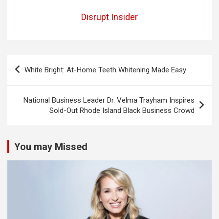
Disrupt Insider
Post
White Bright: At-Home Teeth Whitening Made Easy
navigation
National Business Leader Dr. Velma Trayham Inspires
Sold-Out Rhode Island Black Business Crowd
You may Missed