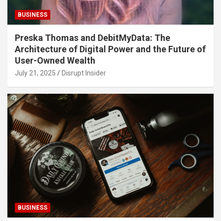
BUSINESS
Preska Thomas and DebitMyData: The
Architecture of Digital Power and the Future of
User-Owned Wealth
July 21, 2025
Disrupt Insider
BUSINESS