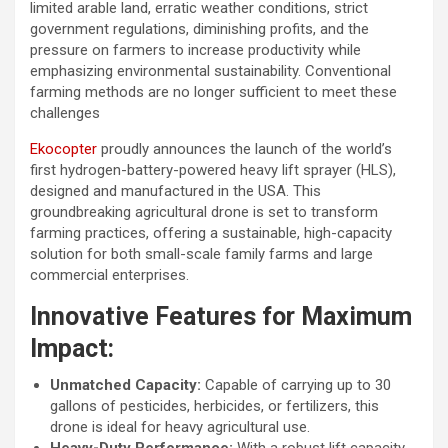
limited arable land, erratic weather conditions, strict
government regulations, diminishing profits, and the
pressure on farmers to increase productivity while
emphasizing environmental sustainability. Conventional
farming methods are no longer sufficient to meet these
challenges
Ekocopter
proudly announces the launch of the world’s
first hydrogen-battery-powered heavy lift sprayer (HLS),
designed and manufactured in the USA. This
groundbreaking agricultural drone is set to transform
farming practices, offering a sustainable, high-capacity
solution for both small-scale family farms and large
commercial enterprises.
Innovative Features for Maximum
Impact:
Unmatched Capacity:
Capable of carrying up to 30
gallons of pesticides, herbicides, or fertilizers, this
drone is ideal for heavy agricultural use.
Heavy-Duty Performance:
With a robust lift capacity