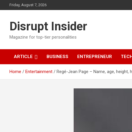
Skip
Friday, August 7, 2026
to
content
Disrupt Insider
Magazine for top-tier personalities
ARTICLE
BUSINESS
ENTREPRENEUR
TEC
Home
Entertainment
Regé-Jean Page – Name, age, height, 