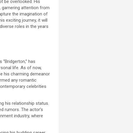
ot be overlooked. His
, garnering attention from
apture the imagination of
 exciting journey, it will
diverse roles in the years
s “Bridgerton,” has
sonal life. As of now,
hile his charming demeanor
firmed any romantic
contemporary celebrities
g his relationship status.
ied rumors. The actor’s
ainment industry, where
cing his budding career