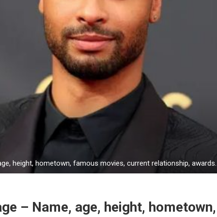
e, height, hometown, famous movies, current relationship, awards.
ge – Name, age, height, hometown