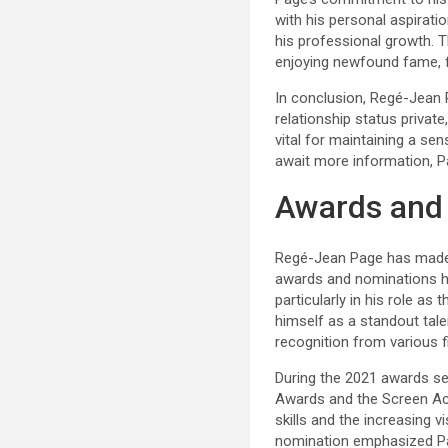
with his personal aspiratio
his professional growth. T
enjoying newfound fame, f
In conclusion, Regé-Jean 
relationship status privat
vital for maintaining a se
await more information, Pag
Awards and
Regé-Jean Page has made a
awards and nominations he
particularly in his role as
himself as a standout tale
recognition from various f
During the 2021 awards s
Awards and the Screen Acto
skills and the increasing 
nomination emphasized Pag