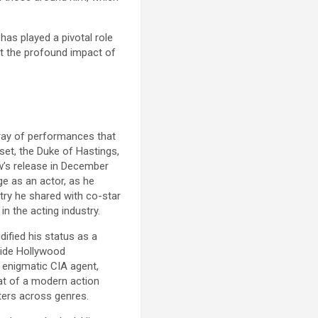
has played a pivotal role
ct the profound impact of
rray of performances that
et, the Duke of Hastings,
ow’s release in December
e as an actor, as he
try he shared with co-star
n the acting industry.
dified his status as a
gside Hollywood
d enigmatic CIA agent,
hat of a modern action
cters across genres.