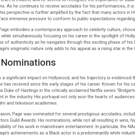
ns. As he continues to receive accolades for his performances, it is li
his perspective is further amplified by the fact that many actors in 
ace immense pressure to conform to public expectations regarding th
Page embodies a contemporary approach to celebrity culture, choos
e, while simultaneously focusing on his career in the spotlight of Hol
nse of authenticity as he navigates through this exciting phase of his
e’s enigmatic nature only adds to his appeal as a rising star in the f
 Nominations
 significant impact on Hollywood, and his trajectory is evidenced
 has received since the early stages of his career. Known for his c
 the Duke of Hastings in the critically acclaimed Netflix series “Bridge
nt in the industry. His portrayal not only won the hearts of audience
ilm and television academies.
eason, Page was nominated for several prestigious accolades, incl
rs Guild Awards. His nominations, while not all resulting in wins, hi
visibility of his work in mainstream entertainment. In particular, the
e’s achievements as a Black actor in a predominantly white indust