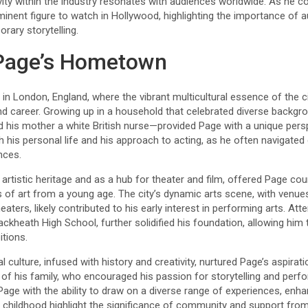
vity within the industry resonates with audiences worldwide. As he c
inent figure to watch in Hollywood, highlighting the importance of au
rary storytelling.
Page’s Hometown
 London, England, where the vibrant multicultural essence of the cit
and career. Growing up in a household that celebrated diverse backgr
his mother a white British nurse—provided Page with a unique perspec
th his personal life and his approach to acting, as he often navigated
nces.
 artistic heritage and as a hub for theater and film, offered Page cou
 of art from a young age. The city’s dynamic arts scene, with venue
eaters, likely contributed to his early interest in performing arts. At
lackheath High School, further solidified his foundation, allowing hi
itions.
l culture, infused with history and creativity, nurtured Page’s aspira
e of his family, who encouraged his passion for storytelling and pe
age with the ability to draw on a diverse range of experiences, enhan
 childhood highlight the significance of community and support fro