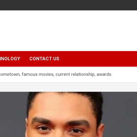
HNOLOGY
CONTACT US
hometown, famous movies, current relationship, awards.