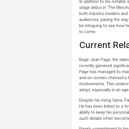
In addition to his notable
stage debut in ‘The Mercha
both industry insiders and
audiences, paving the way 
be intriguing to see how h
to come.
Current Rel
Regé-Jean Page, the talent
recently garnered signific
Page has managed to mainta
and on-screen chemistry ha
involvements. This unders
adopt, especially in an ag
Despite his rising fame, Pa
He has been linked to a fe
ability to keep his persona
such details often become
Page’s commitment to his 