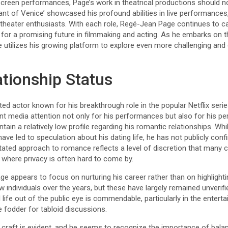
 screen performances, Page’s work in theatrical productions should n
nt of Venice’ showcased his profound abilities in live performances
 theater enthusiasts. With each role, Regé-Jean Page continues to c
for a promising future in filmmaking and acting. As he embarks on this
e utilizes his growing platform to explore even more challenging and 
ationship Status
ed actor known for his breakthrough role in the popular Netflix serie
ant media attention not only for his performances but also for his per
in a relatively low profile regarding his romantic relationships. W
ve led to speculation about his dating life, he has not publicly con
tated approach to romance reflects a level of discretion that many 
e where privacy is often hard to come by.
ge appears to focus on nurturing his career rather than on highlightin
w individuals over the years, but these have largely remained unverif
l life out of the public eye is commendable, particularly in the entert
 fodder for tabloid discussions.
craft is evident, and he seems to recognize the importance of balan