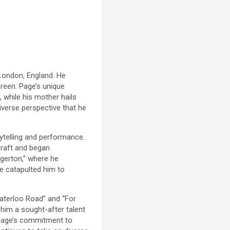
 London, England. He
creen. Page’s unique
 while his mother hails
diverse perspective that he
rytelling and performance.
craft and began
dgerton,” where he
e catapulted him to
Waterloo Road” and “For
 him a sought-after talent
n Page’s commitment to