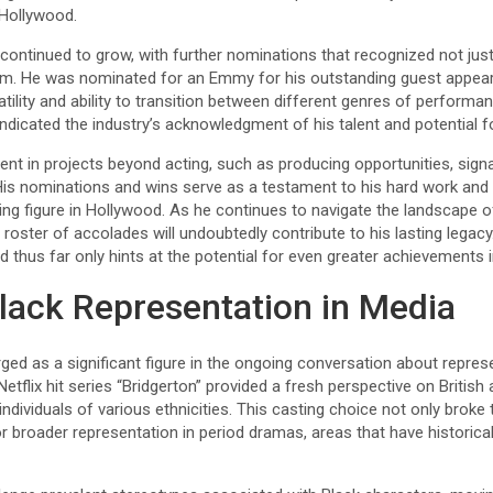
 Hollywood.
continued to grow, with further nominations that recognized not just
 film. He was nominated for an Emmy for his outstanding guest appea
atility and ability to transition between different genres of performa
indicated the industry’s acknowledgment of his talent and potential fo
nt in projects beyond acting, such as producing opportunities, sign
 His nominations and wins serve as a testament to his hard work and 
ing figure in Hollywood. As he continues to navigate the landscape of
oster of accolades will undoubtedly contribute to his lasting legacy.
d thus far only hints at the potential for even greater achievements 
lack Representation in Media
d as a significant figure in the ongoing conversation about represe
Netflix hit series “Bridgerton” provided a fresh perspective on Britis
individuals of various ethnicities. This casting choice not only broke 
for broader representation in period dramas, areas that have historica