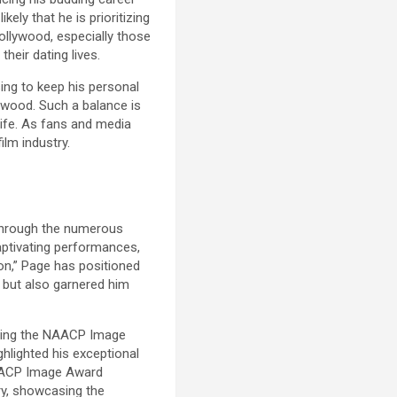
kely that he is prioritizing
Hollywood, especially those
eir dating lives.
ing to keep his personal
lywood. Such a balance is
 life. As fans and media
ilm industry.
 through the numerous
aptivating performances,
rton,” Page has positioned
s but also garnered him
uding the NAACP Image
ghlighted his exceptional
 NAACP Image Award
ry, showcasing the