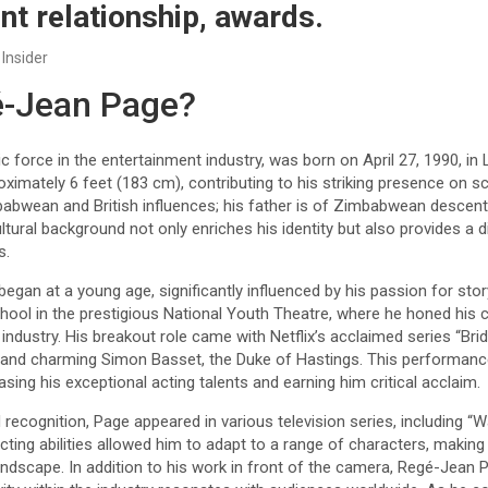
nt relationship, awards.
 Insider
é-Jean Page?
force in the entertainment industry, was born on April 27, 1990, in
oximately 6 feet (183 cm), contributing to his striking presence on s
babwean and British influences; his father is of Zimbabwean descent,
ltural background not only enriches his identity but also provides a 
s.
 began at a young age, significantly influenced by his passion for sto
ool in the prestigious National Youth Theatre, where he honed his 
 industry. His breakout role came with Netflix’s acclaimed series “Bri
 and charming Simon Basset, the Duke of Hastings. This performanc
sing his exceptional acting talents and earning him critical acclaim.
recognition, Page appeared in various television series, including “
 acting abilities allowed him to adapt to a range of characters, making
 landscape. In addition to his work in front of the camera, Regé-Jea