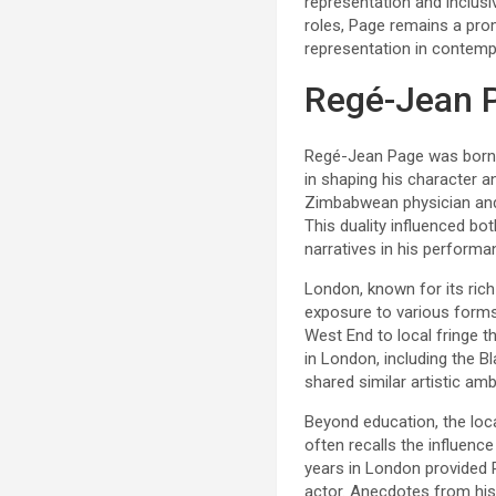
representation and inclusi
roles, Page remains a prom
representation in contempo
Regé-Jean 
Regé-Jean Page was born in
in shaping his character 
Zimbabwean physician and 
This duality influenced bo
narratives in his performa
London, known for its rich
exposure to various forms
West End to local fringe th
in London, including the B
shared similar artistic amb
Beyond education, the loca
often recalls the influenc
years in London provided P
actor. Anecdotes from his