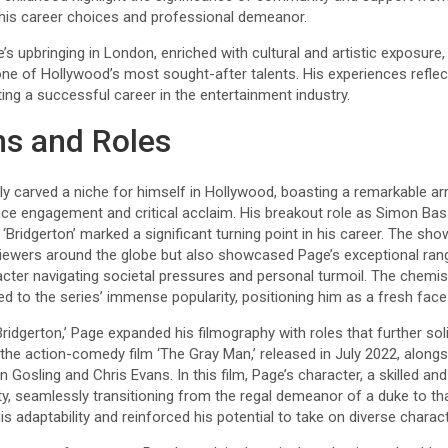
his career choices and professional demeanor.
s upbringing in London, enriched with cultural and artistic exposure, 
one of Hollywood’s most sought-after talents. His experiences refle
ing a successful career in the entertainment industry.
ms and Roles
y carved a niche for himself in Hollywood, boasting a remarkable a
ce engagement and critical acclaim. His breakout role as Simon Bass
a ‘Bridgerton’ marked a significant turning point in his career. The sh
viewers around the globe but also showcased Page’s exceptional rang
cter navigating societal pressures and personal turmoil. The chemis
 to the series’ immense popularity, positioning him as a fresh face i
ridgerton,’ Page expanded his filmography with roles that further soli
n the action-comedy film ‘The Gray Man,’ released in July 2022, alon
Gosling and Chris Evans. In this film, Page’s character, a skilled an
ty, seamlessly transitioning from the regal demeanor of a duke to t
 his adaptability and reinforced his potential to take on diverse chara