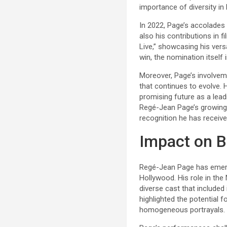
importance of diversity in
In 2022, Page’s accolades 
also his contributions in
Live,” showcasing his vers
win, the nomination itself 
Moreover, Page’s involveme
that continues to evolve.
promising future as a lead
Regé-Jean Page’s growing r
recognition he has receive
Impact on B
Regé-Jean Page has emerge
Hollywood. His role in the 
diverse cast that included 
highlighted the potential 
homogeneous portrayals.