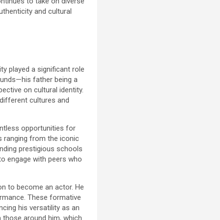
ontinues to take on diverse
thenticity and cultural
y played a significant role
ounds—his father being a
tive on cultural identity.
 different cultures and
ntless opportunities for
s ranging from the iconic
tending prestigious schools
m to engage with peers who
tion to become an actor. He
rformance. These formative
cing his versatility as an
m those around him, which