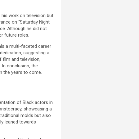
 his work on television but
rance on “Saturday Night
nce. Although he did not
r future roles.
als a multi-faceted career
dedication, suggesting a
 film and television,
 In conclusion, the
in the years to come.
ntation of Black actors in
h aristocracy, showcasing a
traditional molds but also
lly leaned towards