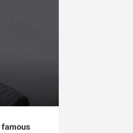
, famous