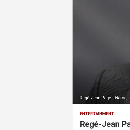
Regé-Jean Page - Name, ag
ENTERTAINMENT
Regé-Jean Pa