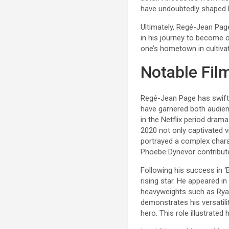
have undoubtedly shaped 
Ultimately, Regé-Jean Page’
in his journey to become 
one’s hometown in cultivat
Notable Fil
Regé-Jean Page has swiftl
have garnered both audien
in the Netflix period dram
2020 not only captivated 
portrayed a complex chara
Phoebe Dynevor contributed
Following his success in ‘B
rising star. He appeared i
heavyweights such as Ryan 
demonstrates his versatili
hero. This role illustrated