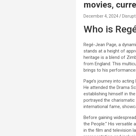
movies, curre
December 4, 2024
Disrupt
Who is Reg
Regé-Jean Page, a dynamic 
stands at a height of appr
heritage is a blend of Zim
from England. This multicu
brings to his performance
Page’s journey into acting
He attended the Drama Sch
establishing himself in the
portrayed the charismatic
international fame, showca
Before gaining widespread 
the People.” His versatile
in the film and television