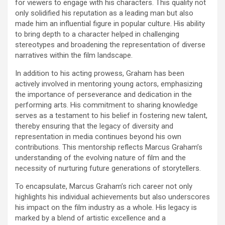
for viewers to engage with his characters. This quality not
only solidified his reputation as a leading man but also
made him an influential figure in popular culture. His ability
to bring depth to a character helped in challenging
stereotypes and broadening the representation of diverse
narratives within the film landscape.
In addition to his acting prowess, Graham has been
actively involved in mentoring young actors, emphasizing
the importance of perseverance and dedication in the
performing arts. His commitment to sharing knowledge
serves as a testament to his belief in fostering new talent,
thereby ensuring that the legacy of diversity and
representation in media continues beyond his own
contributions. This mentorship reflects Marcus Graham’s
understanding of the evolving nature of film and the
necessity of nurturing future generations of storytellers.
To encapsulate, Marcus Graham’s rich career not only
highlights his individual achievements but also underscores
his impact on the film industry as a whole. His legacy is
marked by a blend of artistic excellence and a