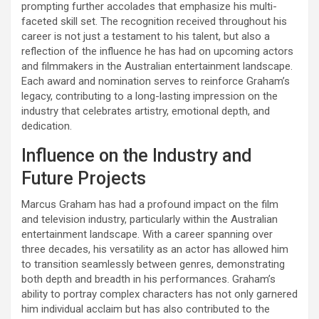
prompting further accolades that emphasize his multi-
faceted skill set. The recognition received throughout his
career is not just a testament to his talent, but also a
reflection of the influence he has had on upcoming actors
and filmmakers in the Australian entertainment landscape.
Each award and nomination serves to reinforce Graham’s
legacy, contributing to a long-lasting impression on the
industry that celebrates artistry, emotional depth, and
dedication.
Influence on the Industry and
Future Projects
Marcus Graham has had a profound impact on the film
and television industry, particularly within the Australian
entertainment landscape. With a career spanning over
three decades, his versatility as an actor has allowed him
to transition seamlessly between genres, demonstrating
both depth and breadth in his performances. Graham’s
ability to portray complex characters has not only garnered
him individual acclaim but has also contributed to the