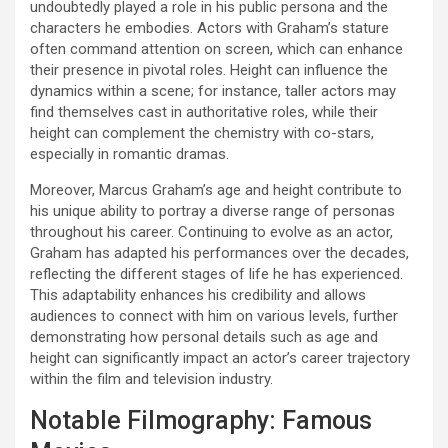
undoubtedly played a role in his public persona and the
characters he embodies. Actors with Graham’s stature
often command attention on screen, which can enhance
their presence in pivotal roles. Height can influence the
dynamics within a scene; for instance, taller actors may
find themselves cast in authoritative roles, while their
height can complement the chemistry with co-stars,
especially in romantic dramas.
Moreover, Marcus Graham’s age and height contribute to
his unique ability to portray a diverse range of personas
throughout his career. Continuing to evolve as an actor,
Graham has adapted his performances over the decades,
reflecting the different stages of life he has experienced.
This adaptability enhances his credibility and allows
audiences to connect with him on various levels, further
demonstrating how personal details such as age and
height can significantly impact an actor’s career trajectory
within the film and television industry.
Notable Filmography: Famous