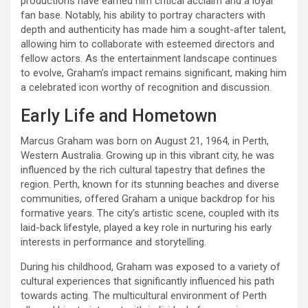
productions have earned him critical acclaim and a loyal
fan base. Notably, his ability to portray characters with
depth and authenticity has made him a sought-after talent,
allowing him to collaborate with esteemed directors and
fellow actors. As the entertainment landscape continues
to evolve, Graham’s impact remains significant, making him
a celebrated icon worthy of recognition and discussion.
Early Life and Hometown
Marcus Graham was born on August 21, 1964, in Perth,
Western Australia. Growing up in this vibrant city, he was
influenced by the rich cultural tapestry that defines the
region. Perth, known for its stunning beaches and diverse
communities, offered Graham a unique backdrop for his
formative years. The city’s artistic scene, coupled with its
laid-back lifestyle, played a key role in nurturing his early
interests in performance and storytelling.
During his childhood, Graham was exposed to a variety of
cultural experiences that significantly influenced his path
towards acting. The multicultural environment of Perth