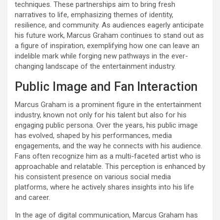
techniques. These partnerships aim to bring fresh
narratives to life, emphasizing themes of identity,
resilience, and community. As audiences eagerly anticipate
his future work, Marcus Graham continues to stand out as
a figure of inspiration, exemplifying how one can leave an
indelible mark while forging new pathways in the ever-
changing landscape of the entertainment industry.
Public Image and Fan Interaction
Marcus Graham is a prominent figure in the entertainment
industry, known not only for his talent but also for his
engaging public persona. Over the years, his public image
has evolved, shaped by his performances, media
engagements, and the way he connects with his audience.
Fans often recognize him as a multi-faceted artist who is
approachable and relatable. This perception is enhanced by
his consistent presence on various social media
platforms, where he actively shares insights into his life
and career.
In the age of digital communication, Marcus Graham has