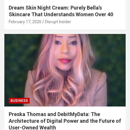
Dream Skin Night Cream: Purely Bella’s
Skincare That Understands Women Over 40
February 17, 2026
Disrupt Insider
BUSINESS
Preska Thomas and DebitMyData: The
Architecture of Digital Power and the Future of
User-Owned Wealth