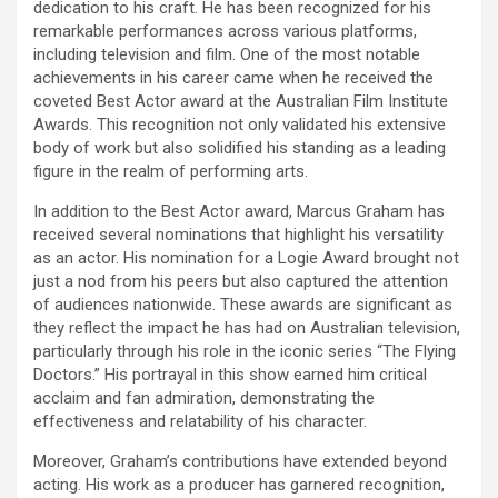
dedication to his craft. He has been recognized for his
remarkable performances across various platforms,
including television and film. One of the most notable
achievements in his career came when he received the
coveted Best Actor award at the Australian Film Institute
Awards. This recognition not only validated his extensive
body of work but also solidified his standing as a leading
figure in the realm of performing arts.
In addition to the Best Actor award, Marcus Graham has
received several nominations that highlight his versatility
as an actor. His nomination for a Logie Award brought not
just a nod from his peers but also captured the attention
of audiences nationwide. These awards are significant as
they reflect the impact he has had on Australian television,
particularly through his role in the iconic series “The Flying
Doctors.” His portrayal in this show earned him critical
acclaim and fan admiration, demonstrating the
effectiveness and relatability of his character.
Moreover, Graham’s contributions have extended beyond
acting. His work as a producer has garnered recognition,