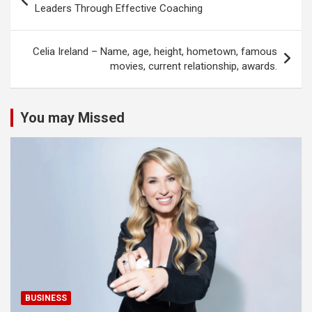
navigation
Leaders Through Effective Coaching
Celia Ireland – Name, age, height, hometown, famous
movies, current relationship, awards.
You may Missed
BUSINESS