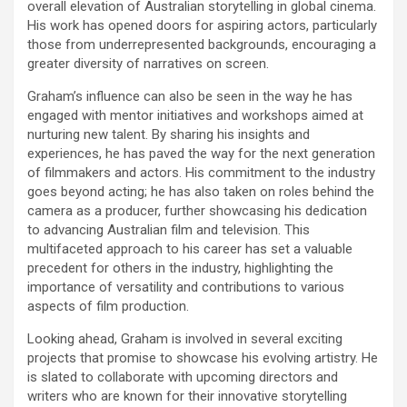
overall elevation of Australian storytelling in global cinema.
His work has opened doors for aspiring actors, particularly
those from underrepresented backgrounds, encouraging a
greater diversity of narratives on screen.
Graham’s influence can also be seen in the way he has
engaged with mentor initiatives and workshops aimed at
nurturing new talent. By sharing his insights and
experiences, he has paved the way for the next generation
of filmmakers and actors. His commitment to the industry
goes beyond acting; he has also taken on roles behind the
camera as a producer, further showcasing his dedication
to advancing Australian film and television. This
multifaceted approach to his career has set a valuable
precedent for others in the industry, highlighting the
importance of versatility and contributions to various
aspects of film production.
Looking ahead, Graham is involved in several exciting
projects that promise to showcase his evolving artistry. He
is slated to collaborate with upcoming directors and
writers who are known for their innovative storytelling