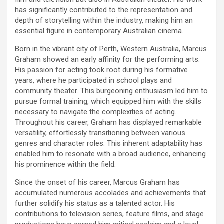
has significantly contributed to the representation and
depth of storytelling within the industry, making him an
essential figure in contemporary Australian cinema.
Born in the vibrant city of Perth, Western Australia, Marcus
Graham showed an early affinity for the performing arts.
His passion for acting took root during his formative
years, where he participated in school plays and
community theater. This burgeoning enthusiasm led him to
pursue formal training, which equipped him with the skills
necessary to navigate the complexities of acting.
Throughout his career, Graham has displayed remarkable
versatility, effortlessly transitioning between various
genres and character roles. This inherent adaptability has
enabled him to resonate with a broad audience, enhancing
his prominence within the field.
Since the onset of his career, Marcus Graham has
accumulated numerous accolades and achievements that
further solidify his status as a talented actor. His
contributions to television series, feature films, and stage