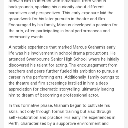
allowed him to interact with individuals from various
backgrounds, sparking his curiosity about different
narratives and perspectives. This early exposure laid the
groundwork for his later pursuits in theatre and film.
Encouraged by his family, Marcus developed a passion for
the arts, often participating in local performances and
community events.
A notable experience that marked Marcus Graham’s early
life was his involvement in school drama productions. He
attended Swanbourne Senior High School, where he initially
discovered his talent for acting. The encouragement from
teachers and peers further fueled his ambition to pursue a
career in the performing arts. Additionally, family outings to
the theatre and film screenings instilled in him a deep
appreciation for cinematic storytelling, ultimately leading
him to dream of becoming a professional actor.
In this formative phase, Graham began to cultivate his
skills, not only through formal training but also through
self-exploration and practice. His early life experiences in
Perth, characterized by a supportive environment and