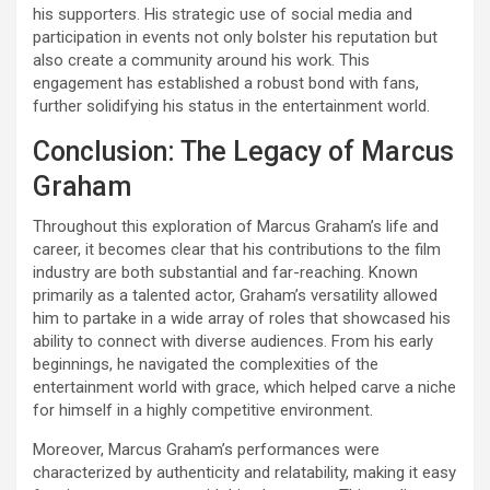
his supporters. His strategic use of social media and
participation in events not only bolster his reputation but
also create a community around his work. This
engagement has established a robust bond with fans,
further solidifying his status in the entertainment world.
Conclusion: The Legacy of Marcus
Graham
Throughout this exploration of Marcus Graham’s life and
career, it becomes clear that his contributions to the film
industry are both substantial and far-reaching. Known
primarily as a talented actor, Graham’s versatility allowed
him to partake in a wide array of roles that showcased his
ability to connect with diverse audiences. From his early
beginnings, he navigated the complexities of the
entertainment world with grace, which helped carve a niche
for himself in a highly competitive environment.
Moreover, Marcus Graham’s performances were
characterized by authenticity and relatability, making it easy