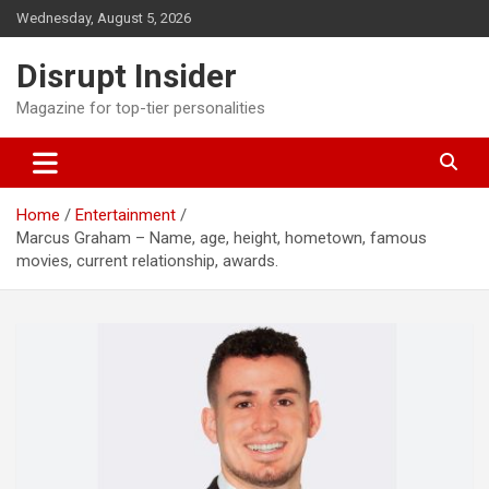
Skip
Wednesday, August 5, 2026
to
content
Disrupt Insider
Magazine for top-tier personalities
Home
Entertainment
Marcus Graham – Name, age, height, hometown, famous
movies, current relationship, awards.