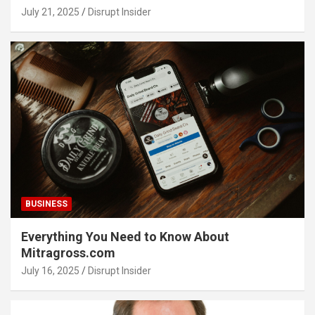
July 21, 2025
Disrupt Insider
BUSINESS
Everything You Need to Know About
Mitragross.com
July 16, 2025
Disrupt Insider