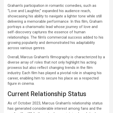
Graham’s participation in romantic comedies, such as
“Love and Laughter,” expanded his audience reach,
showcasing his ability to navigate a lighter tone while still
delivering a memorable performance. In this film, Graham
portrays a charismatic lead whose journey of love and
self-discovery captures the essence of human
relationships. The film’s commercial success added to his
growing popularity and demonstrated his adaptability
across various genres.
Overall, Marcus Graham’s filmography is characterized by a
diverse array of roles that not only highlight his acting
prowess but also reflect changing trends in the film
industry. Each film has played a pivotal role in shaping his
career, enabling him to secure his place as a respected
figure in cinema.
Current Relationship Status
As of October 2023, Marcus Graham’s relationship status
has generated considerable interest among fans and the