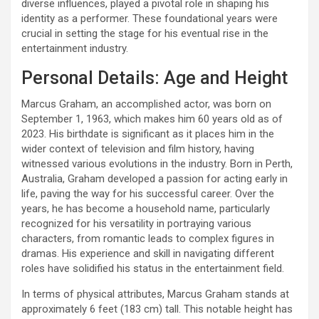
diverse influences, played a pivotal role in shaping his
identity as a performer. These foundational years were
crucial in setting the stage for his eventual rise in the
entertainment industry.
Personal Details: Age and Height
Marcus Graham, an accomplished actor, was born on
September 1, 1963, which makes him 60 years old as of
2023. His birthdate is significant as it places him in the
wider context of television and film history, having
witnessed various evolutions in the industry. Born in Perth,
Australia, Graham developed a passion for acting early in
life, paving the way for his successful career. Over the
years, he has become a household name, particularly
recognized for his versatility in portraying various
characters, from romantic leads to complex figures in
dramas. His experience and skill in navigating different
roles have solidified his status in the entertainment field.
In terms of physical attributes, Marcus Graham stands at
approximately 6 feet (183 cm) tall. This notable height has