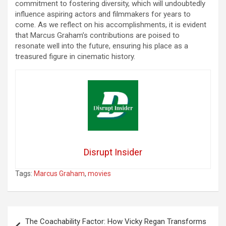
commitment to fostering diversity, which will undoubtedly
influence aspiring actors and filmmakers for years to
come. As we reflect on his accomplishments, it is evident
that Marcus Graham’s contributions are poised to
resonate well into the future, ensuring his place as a
treasured figure in cinematic history.
Disrupt Insider
Tags:
Marcus Graham
,
movies
Post
The Coachability Factor: How Vicky Regan Transforms