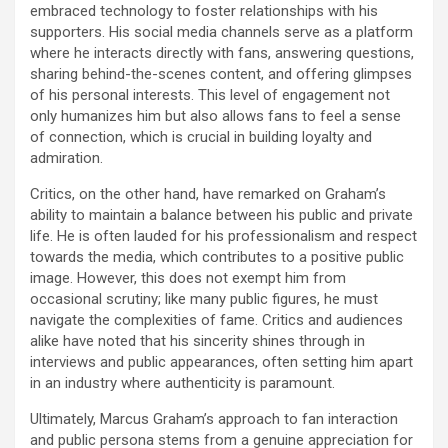
embraced technology to foster relationships with his
supporters. His social media channels serve as a platform
where he interacts directly with fans, answering questions,
sharing behind-the-scenes content, and offering glimpses
of his personal interests. This level of engagement not
only humanizes him but also allows fans to feel a sense
of connection, which is crucial in building loyalty and
admiration.
Critics, on the other hand, have remarked on Graham’s
ability to maintain a balance between his public and private
life. He is often lauded for his professionalism and respect
towards the media, which contributes to a positive public
image. However, this does not exempt him from
occasional scrutiny; like many public figures, he must
navigate the complexities of fame. Critics and audiences
alike have noted that his sincerity shines through in
interviews and public appearances, often setting him apart
in an industry where authenticity is paramount.
Ultimately, Marcus Graham’s approach to fan interaction
and public persona stems from a genuine appreciation for