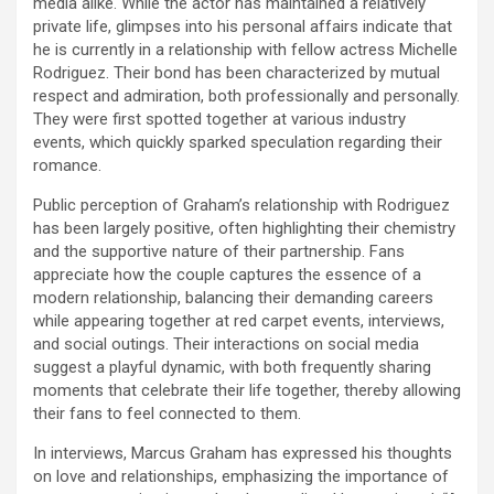
media alike. While the actor has maintained a relatively
private life, glimpses into his personal affairs indicate that
he is currently in a relationship with fellow actress Michelle
Rodriguez. Their bond has been characterized by mutual
respect and admiration, both professionally and personally.
They were first spotted together at various industry
events, which quickly sparked speculation regarding their
romance.
Public perception of Graham’s relationship with Rodriguez
has been largely positive, often highlighting their chemistry
and the supportive nature of their partnership. Fans
appreciate how the couple captures the essence of a
modern relationship, balancing their demanding careers
while appearing together at red carpet events, interviews,
and social outings. Their interactions on social media
suggest a playful dynamic, with both frequently sharing
moments that celebrate their life together, thereby allowing
their fans to feel connected to them.
In interviews, Marcus Graham has expressed his thoughts
on love and relationships, emphasizing the importance of