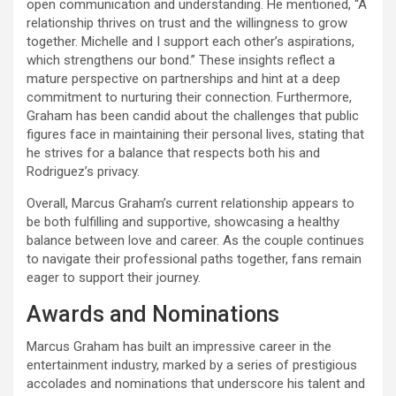
open communication and understanding. He mentioned, “A
relationship thrives on trust and the willingness to grow
together. Michelle and I support each other’s aspirations,
which strengthens our bond.” These insights reflect a
mature perspective on partnerships and hint at a deep
commitment to nurturing their connection. Furthermore,
Graham has been candid about the challenges that public
figures face in maintaining their personal lives, stating that
he strives for a balance that respects both his and
Rodriguez’s privacy.
Overall, Marcus Graham’s current relationship appears to
be both fulfilling and supportive, showcasing a healthy
balance between love and career. As the couple continues
to navigate their professional paths together, fans remain
eager to support their journey.
Awards and Nominations
Marcus Graham has built an impressive career in the
entertainment industry, marked by a series of prestigious
accolades and nominations that underscore his talent and