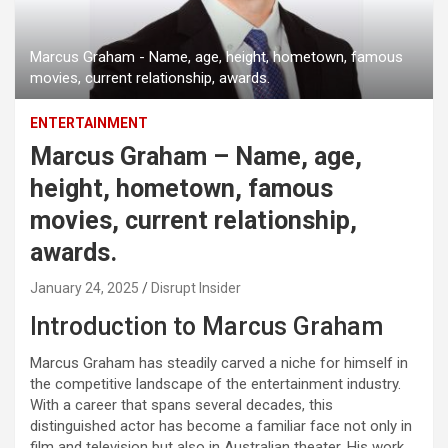
Marcus Graham - Name, age, height, hometown, famous
movies, current relationship, awards.
ENTERTAINMENT
Marcus Graham – Name, age,
height, hometown, famous
movies, current relationship,
awards.
January 24, 2025
Disrupt Insider
Introduction to Marcus Graham
Marcus Graham has steadily carved a niche for himself in
the competitive landscape of the entertainment industry.
With a career that spans several decades, this
distinguished actor has become a familiar face not only in
film and television but also in Australian theater. His work