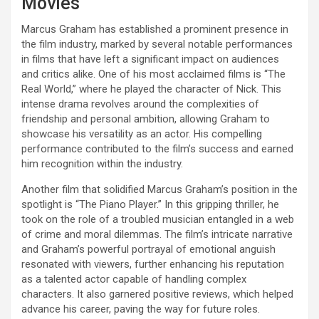
Movies
Marcus Graham has established a prominent presence in
the film industry, marked by several notable performances
in films that have left a significant impact on audiences
and critics alike. One of his most acclaimed films is “The
Real World,” where he played the character of Nick. This
intense drama revolves around the complexities of
friendship and personal ambition, allowing Graham to
showcase his versatility as an actor. His compelling
performance contributed to the film’s success and earned
him recognition within the industry.
Another film that solidified Marcus Graham’s position in the
spotlight is “The Piano Player.” In this gripping thriller, he
took on the role of a troubled musician entangled in a web
of crime and moral dilemmas. The film’s intricate narrative
and Graham’s powerful portrayal of emotional anguish
resonated with viewers, further enhancing his reputation
as a talented actor capable of handling complex
characters. It also garnered positive reviews, which helped
advance his career, paving the way for future roles.