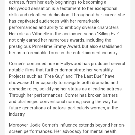
actress, from her early beginnings to becoming a
Hollywood sensation is a testament to her exceptional
skills and relentless dedication. Throughout her career, she
has captivated audiences with her remarkable
performances and ability to embody diverse characters.
Her role as Villanelle in the acclaimed series “Killing Eve”
not only earned her numerous awards, including the
prestigious Primetime Emmy Award, but also established
her as a formidable force in the entertainment industry.
Comer’s continued rise in Hollywood has produced several
notable films that further demonstrate her versatility.
Projects such as “Free Guy” and “The Last Duel” have
showcased her capacity to navigate both dramatic and
comedic roles, solidifying her status as a leading actress.
Through her performances, Comer has broken barriers
and challenged conventional norms, paving the way for
future generations of actors, particularly women, in the
industry.
Moreover, Jodie Comer’s influence extends beyond her on-
screen performances. Her advocacy for mental health