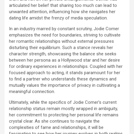
articulated her belief that sharing too much can lead to
unwanted attention, influencing how she navigates her
dating life amidst the frenzy of media speculation.
In an industry marred by constant scrutiny, Jodie Comer
emphasizes the need for boundaries, striving to cultivate
her romantic relationships without external pressures
disturbing their equilibrium. Such a stance reveals her
character strength, showcasing the balance she seeks
between her persona as a Hollywood star and her desire
for ordinary experiences in relationships. Coupled with her
focused approach to acting, it stands paramount for her
to find a partner who understands these dynamics and
mutually values the importance of privacy in cultivating a
meaningful connection.
Ultimately, while the specifics of Jodie Comer’s current
relationship status remain mostly wrapped in ambiguity,
her commitment to protecting her personal life remains
crystal clear. As she continues to navigate the
complexities of fame and relationships, it will be
fascinating to see how her journey evolves in both realms.