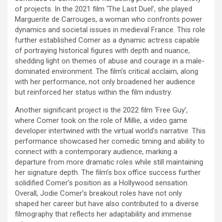
of projects. In the 2021 film ‘The Last Duel’, she played
Marguerite de Carrouges, a woman who confronts power
dynamics and societal issues in medieval France. This role
further established Comer as a dynamic actress capable
of portraying historical figures with depth and nuance,
shedding light on themes of abuse and courage in a male-
dominated environment. The film’s critical acclaim, along
with her performance, not only broadened her audience
but reinforced her status within the film industry.
Another significant project is the 2022 film ‘Free Guy’,
where Comer took on the role of Millie, a video game
developer intertwined with the virtual world’s narrative. This
performance showcased her comedic timing and ability to
connect with a contemporary audience, marking a
departure from more dramatic roles while still maintaining
her signature depth. The film’s box office success further
solidified Comer’s position as a Hollywood sensation.
Overall, Jodie Comer’s breakout roles have not only
shaped her career but have also contributed to a diverse
filmography that reflects her adaptability and immense