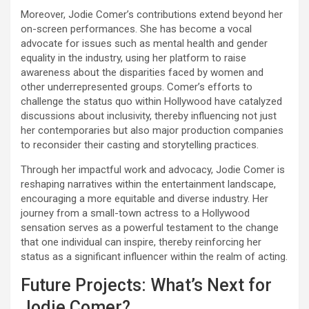
Moreover, Jodie Comer’s contributions extend beyond her
on-screen performances. She has become a vocal
advocate for issues such as mental health and gender
equality in the industry, using her platform to raise
awareness about the disparities faced by women and
other underrepresented groups. Comer’s efforts to
challenge the status quo within Hollywood have catalyzed
discussions about inclusivity, thereby influencing not just
her contemporaries but also major production companies
to reconsider their casting and storytelling practices.
Through her impactful work and advocacy, Jodie Comer is
reshaping narratives within the entertainment landscape,
encouraging a more equitable and diverse industry. Her
journey from a small-town actress to a Hollywood
sensation serves as a powerful testament to the change
that one individual can inspire, thereby reinforcing her
status as a significant influencer within the realm of acting.
Future Projects: What’s Next for
Jodie Comer?