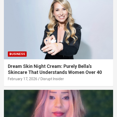
BUSINESS
Dream Skin Night Cream: Purely Bella’s
Skincare That Understands Women Over 40
February 17, 2026
Disrupt Insider