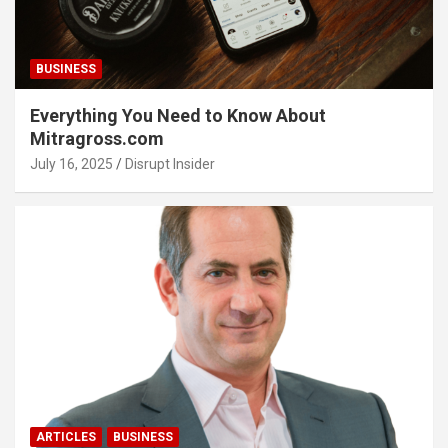
BUSINESS
Everything You Need to Know About
Mitragross.com
July 16, 2025
Disrupt Insider
ARTICLES
BUSINESS