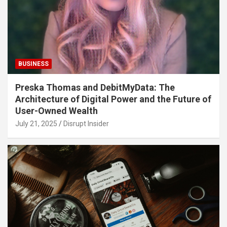
BUSINESS
Preska Thomas and DebitMyData: The
Architecture of Digital Power and the Future of
User-Owned Wealth
July 21, 2025
Disrupt Insider