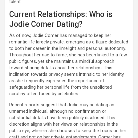
talent.
Current Relationships: Who is
Jodie Comer Dating?
As of now, Jodie Comer has managed to keep her
romantic life largely private, emerging as a figure dedicated
to both her career in the limelight and personal autonomy.
Throughout her rise to fame, she has been linked to a few
public figures, yet she maintains a mindful approach
toward sharing details about her relationships. This
inclination towards privacy seems intrinsic to her identity,
as she frequently expresses the importance of
safeguarding her personal life from the unsolicited
scrutiny often faced by celebrities.
Recent reports suggest that Jodie may be dating an
unnamed individual, although no confirmation or
substantial details have been publicly disclosed. This
discretion aligns with her views on relationships in the
public eye, wherein she chooses to keep the focus on her
craft and not on her private entanglements. Comer has