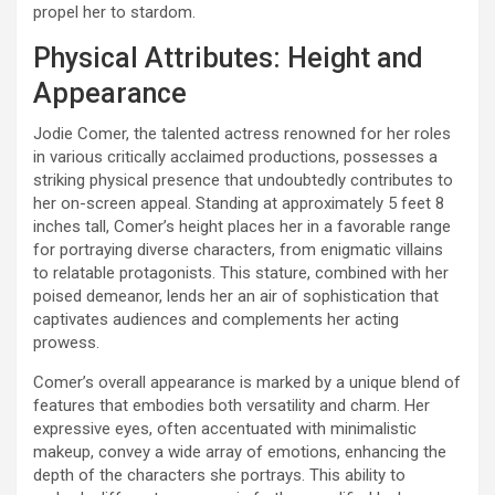
propel her to stardom.
Physical Attributes: Height and
Appearance
Jodie Comer, the talented actress renowned for her roles
in various critically acclaimed productions, possesses a
striking physical presence that undoubtedly contributes to
her on-screen appeal. Standing at approximately 5 feet 8
inches tall, Comer’s height places her in a favorable range
for portraying diverse characters, from enigmatic villains
to relatable protagonists. This stature, combined with her
poised demeanor, lends her an air of sophistication that
captivates audiences and complements her acting
prowess.
Comer’s overall appearance is marked by a unique blend of
features that embodies both versatility and charm. Her
expressive eyes, often accentuated with minimalistic
makeup, convey a wide array of emotions, enhancing the
depth of the characters she portrays. This ability to