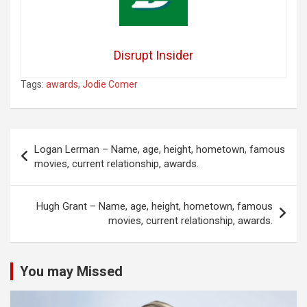
Disrupt Insider
Tags:
awards
,
Jodie Comer
Post
Logan Lerman – Name, age, height, hometown, famous
navigation
movies, current relationship, awards.
Hugh Grant – Name, age, height, hometown, famous
movies, current relationship, awards.
You may Missed