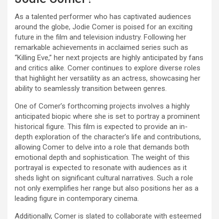
As a talented performer who has captivated audiences
around the globe, Jodie Comer is poised for an exciting
future in the film and television industry. Following her
remarkable achievements in acclaimed series such as
“Killing Eve,” her next projects are highly anticipated by fans
and critics alike. Comer continues to explore diverse roles
that highlight her versatility as an actress, showcasing her
ability to seamlessly transition between genres.
One of Comer’s forthcoming projects involves a highly
anticipated biopic where she is set to portray a prominent
historical figure. This film is expected to provide an in-
depth exploration of the character’s life and contributions,
allowing Comer to delve into a role that demands both
emotional depth and sophistication. The weight of this
portrayal is expected to resonate with audiences as it
sheds light on significant cultural narratives. Such a role
not only exemplifies her range but also positions her as a
leading figure in contemporary cinema.
Additionally, Comer is slated to collaborate with esteemed