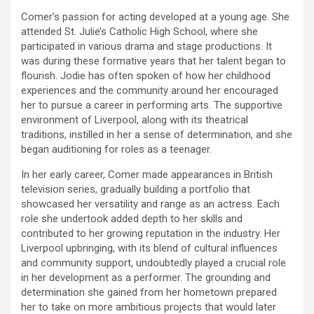
Comer’s passion for acting developed at a young age. She
attended St. Julie’s Catholic High School, where she
participated in various drama and stage productions. It
was during these formative years that her talent began to
flourish. Jodie has often spoken of how her childhood
experiences and the community around her encouraged
her to pursue a career in performing arts. The supportive
environment of Liverpool, along with its theatrical
traditions, instilled in her a sense of determination, and she
began auditioning for roles as a teenager.
In her early career, Comer made appearances in British
television series, gradually building a portfolio that
showcased her versatility and range as an actress. Each
role she undertook added depth to her skills and
contributed to her growing reputation in the industry. Her
Liverpool upbringing, with its blend of cultural influences
and community support, undoubtedly played a crucial role
in her development as a performer. The grounding and
determination she gained from her hometown prepared
her to take on more ambitious projects that would later