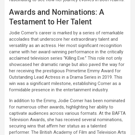
Awards and Nominations: A
Testament to Her Talent
Jodie Comer’s career is marked by a series of remarkable
accolades that underscore her extraordinary talent and
versatility as an actress. Her most significant recognition
came with her award-winning performance in the critically
acclaimed television series “Killing Eve.” This role not only
showcased her dramatic range but also paved the way for
her receiving the prestigious Primetime Emmy Award for
Outstanding Lead Actress in a Drama Series in 2019. This
win was a significant milestone, establishing Comer as a
formidable presence in the entertainment industry.
In addition to the Emmy, Jodie Comer has been nominated
for numerous other awards, highlighting her ability to
captivate audiences across various formats. At the BAFTA
Television Awards, she has received several nominations,
securing wins that affirm her status as a talented
performer. The British Academy of Film and Television Arts