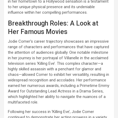
in her hometown to a Hollywood sensation is a testament
to her unique physical presence and its undeniable
influence within her compelling performances.
Breakthrough Roles: A Look at
Her Famous Movies
Jodie Comer’s career trajectory showcases an impressive
range of characters and performances that have captured
the attention of audiences globally. One notable milestone
in her journey is her portrayal of Villanelle in the acclaimed
television series ‘Killing Eve’. This complex character—a
highly skilled assassin with a penchant for glamor and
chaos—allowed Comer to exhibit her versatility, resulting in
widespread recognition and accolades. Her performance
earned her numerous awards, including a Primetime Emmy
Award for Outstanding Lead Actress in a Drama Series,
which highlighted her ability to navigate the nuances of a
multifaceted role.
Following her success in ‘Killing Eve’, Jodie Comer
continued to demonstrate her acting prowess in a variety