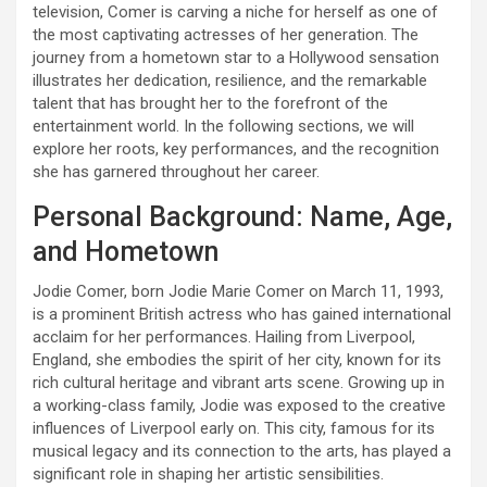
television, Comer is carving a niche for herself as one of
the most captivating actresses of her generation. The
journey from a hometown star to a Hollywood sensation
illustrates her dedication, resilience, and the remarkable
talent that has brought her to the forefront of the
entertainment world. In the following sections, we will
explore her roots, key performances, and the recognition
she has garnered throughout her career.
Personal Background: Name, Age,
and Hometown
Jodie Comer, born Jodie Marie Comer on March 11, 1993,
is a prominent British actress who has gained international
acclaim for her performances. Hailing from Liverpool,
England, she embodies the spirit of her city, known for its
rich cultural heritage and vibrant arts scene. Growing up in
a working-class family, Jodie was exposed to the creative
influences of Liverpool early on. This city, famous for its
musical legacy and its connection to the arts, has played a
significant role in shaping her artistic sensibilities.