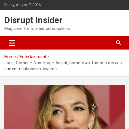
Skip
Friday, August 7, 2026
to
content
Disrupt Insider
Magazine for top-tier personalities
Home
Entertainment
Jodie Comer – Name, age, height, hometown, famous movies,
current relationship, awards.