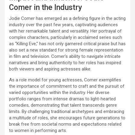
Comer in the Industry
Jodie Comer has emerged as a defining figure in the acting
industry over the past few years, captivating audiences
with her remarkable talent and versatility. Her portrayal of
complex characters, particularly in acclaimed series such
as “Killing Eve,” has not only garnered critical praise but has
also set a new standard for strong female representation
in film and television. Comer’s ability to navigate intricate
narratives and bring authenticity to her roles has inspired
both viewers and aspiring actresses alike.
As a role model for young actresses, Comer exemplifies
the importance of commitment to craft and the pursuit of
varied opportunities within the industry. Her diverse
portfolio ranges from intense dramas to light-hearted
comedies, demonstrating that talent transcends genre
limits. By challenging traditional archetypes and embracing
a multitude of roles, she encourages future generations to
break free from societal norms and expectations related
to women in performing arts.