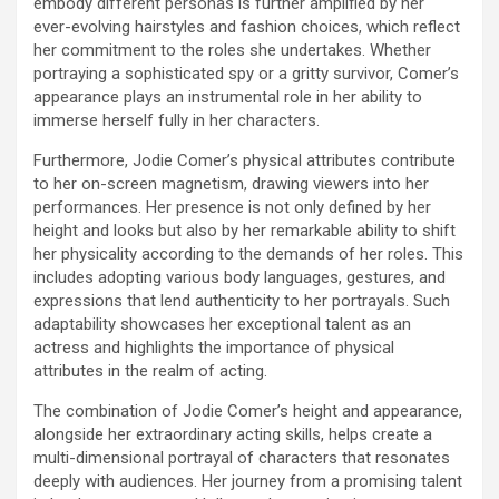
embody different personas is further amplified by her
ever-evolving hairstyles and fashion choices, which reflect
her commitment to the roles she undertakes. Whether
portraying a sophisticated spy or a gritty survivor, Comer’s
appearance plays an instrumental role in her ability to
immerse herself fully in her characters.
Furthermore, Jodie Comer’s physical attributes contribute
to her on-screen magnetism, drawing viewers into her
performances. Her presence is not only defined by her
height and looks but also by her remarkable ability to shift
her physicality according to the demands of her roles. This
includes adopting various body languages, gestures, and
expressions that lend authenticity to her portrayals. Such
adaptability showcases her exceptional talent as an
actress and highlights the importance of physical
attributes in the realm of acting.
The combination of Jodie Comer’s height and appearance,
alongside her extraordinary acting skills, helps create a
multi-dimensional portrayal of characters that resonates
deeply with audiences. Her journey from a promising talent