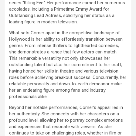
series “Killing Eve.” Her performance earned her numerous
accolades, including a Primetime Emmy Award for
Outstanding Lead Actress, solidifying her status as a
leading figure in modern television.
What sets Comer apart in the competitive landscape of
Hollywood is her ability to effortlessly transition between
genres. From intense thrillers to lighthearted comedies,
she demonstrates a range that few actors can match.
This remarkable versatility not only showcases her
outstanding talent but also her commitment to her craft,
having honed her skills in theatre and various television
roles before achieving breakout success. Concurrently, her
relatable personality and down-to-earth demeanor make
her an endearing figure among fans and industry
professionals alike.
Beyond her notable performances, Comer’s appeal lies in
her authenticity. She connects with her characters on a
profound level, allowing her to portray complex emotions
and experiences that resonate with viewers. As she
continues to take on challenging roles, whether in film or