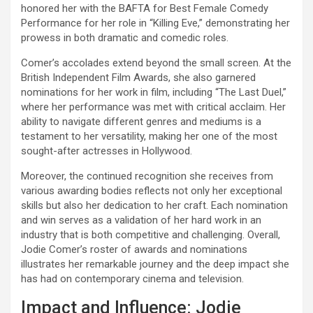
honored her with the BAFTA for Best Female Comedy
Performance for her role in “Killing Eve,” demonstrating her
prowess in both dramatic and comedic roles.
Comer’s accolades extend beyond the small screen. At the
British Independent Film Awards, she also garnered
nominations for her work in film, including “The Last Duel,”
where her performance was met with critical acclaim. Her
ability to navigate different genres and mediums is a
testament to her versatility, making her one of the most
sought-after actresses in Hollywood.
Moreover, the continued recognition she receives from
various awarding bodies reflects not only her exceptional
skills but also her dedication to her craft. Each nomination
and win serves as a validation of her hard work in an
industry that is both competitive and challenging. Overall,
Jodie Comer’s roster of awards and nominations
illustrates her remarkable journey and the deep impact she
has had on contemporary cinema and television.
Impact and Influence: Jodie