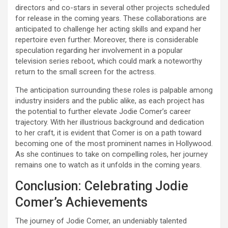
directors and co-stars in several other projects scheduled
for release in the coming years. These collaborations are
anticipated to challenge her acting skills and expand her
repertoire even further. Moreover, there is considerable
speculation regarding her involvement in a popular
television series reboot, which could mark a noteworthy
return to the small screen for the actress.
The anticipation surrounding these roles is palpable among
industry insiders and the public alike, as each project has
the potential to further elevate Jodie Comer’s career
trajectory. With her illustrious background and dedication
to her craft, it is evident that Comer is on a path toward
becoming one of the most prominent names in Hollywood.
As she continues to take on compelling roles, her journey
remains one to watch as it unfolds in the coming years.
Conclusion: Celebrating Jodie
Comer’s Achievements
The journey of Jodie Comer, an undeniably talented