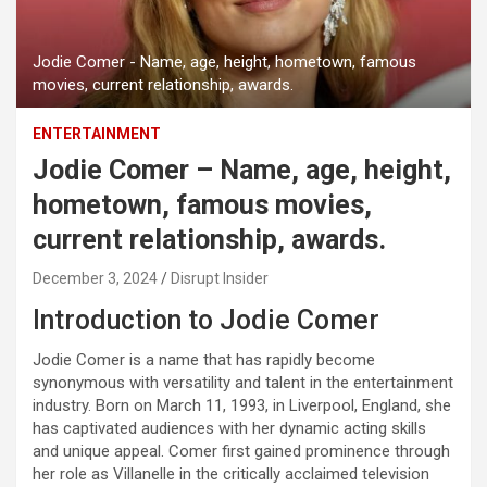
Jodie Comer - Name, age, height, hometown, famous
movies, current relationship, awards.
ENTERTAINMENT
Jodie Comer – Name, age, height,
hometown, famous movies,
current relationship, awards.
December 3, 2024
Disrupt Insider
Introduction to Jodie Comer
Jodie Comer is a name that has rapidly become
synonymous with versatility and talent in the entertainment
industry. Born on March 11, 1993, in Liverpool, England, she
has captivated audiences with her dynamic acting skills
and unique appeal. Comer first gained prominence through
her role as Villanelle in the critically acclaimed television