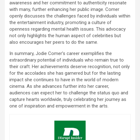
awareness and her commitment to authenticity resonate
with many, further enhancing her public image. Comer
openly discusses the challenges faced by individuals within
the entertainment industry, promoting a culture of
openness regarding mental health issues. This advocacy
not only highlights the human aspect of celebrities but
also encourages her peers to do the same.
In summary, Jodie Comer’s career exemplifies the
extraordinary potential of individuals who remain true to
their craft. Her achievements deserve recognition, not only
for the accolades she has garnered but for the lasting
impact she continues to have in the world of modern
cinema. As she advances further into her career,
audiences can expect her to challenge the status quo and
capture hearts worldwide, truly celebrating her journey as
one of inspiration and empowerment in the arts.