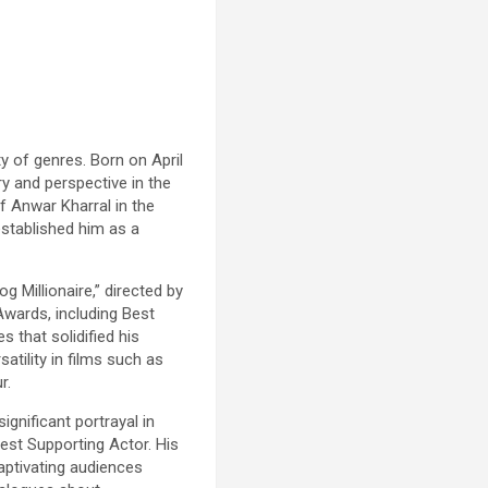
y of genres. Born on April
ry and perspective in the
of Anwar Kharral in the
 established him as a
 Millionaire,” directed by
wards, including Best
 that solidified his
atility in films such as
r.
ignificant portrayal in
est Supporting Actor. His
aptivating audiences