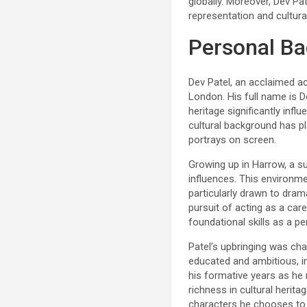
globally. Moreover, Dev Pa
representation and cultural
Personal B
Dev Patel, an acclaimed act
London. His full name is D
heritage significantly influ
cultural background has pl
portrays on screen.
Growing up in Harrow, a su
influences. This environme
particularly drawn to dram
pursuit of acting as a car
foundational skills as a p
Patel’s upbringing was cha
educated and ambitious, in
his formative years as he 
richness in cultural heritag
characters he chooses to 