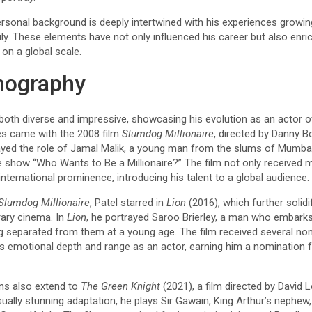
ersonal background is deeply intertwined with his experiences growi
mily. These elements have not only influenced his career but also enr
on a global scale.
mography
 both diverse and impressive, showcasing his evolution as an actor o
es came with the 2008 film
Slumdog Millionaire
, directed by Danny Boy
ayed the role of Jamal Malik, a young man from the slums of Mumbai
e show “Who Wants to Be a Millionaire?” The film not only received
international prominence, introducing his talent to a global audience.
Slumdog Millionaire
, Patel starred in
Lion
(2016), which further solidi
ary cinema. In
Lion
, he portrayed Saroo Brierley, a man who embarks 
ng separated from them at a young age. The film received several nom
s emotional depth and range as an actor, earning him a nomination 
ons also extend to
The Green Knight
(2021), a film directed by David 
visually stunning adaptation, he plays Sir Gawain, King Arthur’s neph