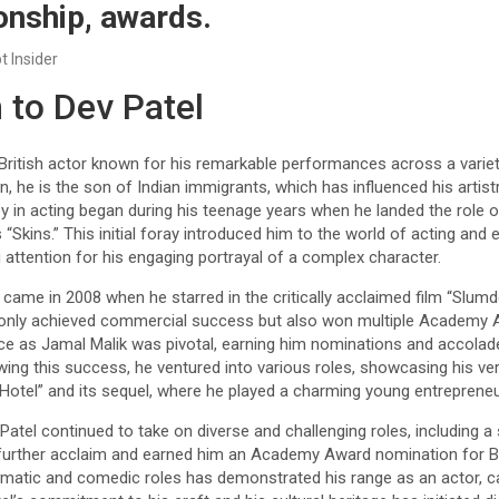
ionship, awards.
t Insider
 to Dev Patel
British actor known for his remarkable performances across a variet
n, he is the son of Indian immigrants, which has influenced his artist
rney in acting began during his teenage years when he landed the role 
 “Skins.” This initial foray introduced him to the world of acting and
g attention for his engaging portrayal of a complex character.
me in 2008 when he starred in the critically acclaimed film “Slumdog
 only achieved commercial success but also won multiple Academy A
ce as Jamal Malik was pivotal, earning him nominations and accolades
wing this success, he ventured into various roles, showcasing his vers
 Hotel” and its sequel, where he played a charming young entrepreneu
atel continued to take on diverse and challenging roles, including a s
 further acclaim and earned him an Academy Award nomination for B
dramatic and comedic roles has demonstrated his range as an actor, c