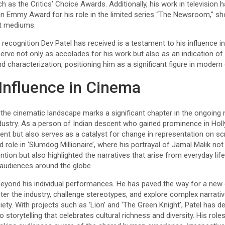
h as the Critics’ Choice Awards. Additionally, his work in television
n Emmy Award for his role in the limited series “The Newsroom,” sho
nt mediums.
recognition Dev Patel has received is a testament to his influence in 
rve not only as accolades for his work but also as an indication of
and characterization, positioning him as a significant figure in modern
Influence in Cinema
he cinematic landscape marks a significant chapter in the ongoing na
industry. As a person of Indian descent who gained prominence in Hol
nt but also serves as a catalyst for change in representation on sc
ed role in ‘Slumdog Millionaire’, where his portrayal of Jamal Malik no
ntion but also highlighted the narratives that arise from everyday life
audiences around the globe.
 beyond his individual performances. He has paved the way for a new
er the industry, challenge stereotypes, and explore complex narrative
ciety. With projects such as ‘Lion’ and ‘The Green Knight’, Patel has
torytelling that celebrates cultural richness and diversity. His role