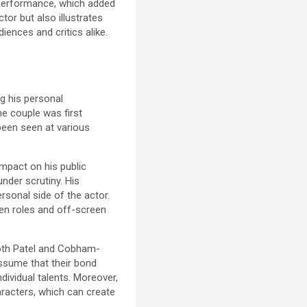
s performance, which added
tor but also illustrates
iences and critics alike.
g his personal
he couple was first
been seen at various
 impact on his public
under scrutiny. His
rsonal side of the actor.
een roles and off-screen
 Both Patel and Cobham-
assume that their bond
dividual talents. Moreover,
racters, which can create