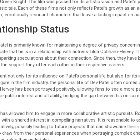
Green Knight. The film was praised for its artistic vision and Patel’
sic tale. Each of these films not only reflects Patel’s growth as an ac
ex, emotionally resonant characters that leave a lasting impact on aud
ationship Status
tel is primarily known for maintaining a degree of privacy concernin
icate that he is in a relationship with actress Tilda Cobham-Hervey. T
sparking speculations about their connection. Since then, they have 
the support they offer each other in their respective careers.
cant not only for its influence on Patel’s personal life but also for its
gure in the film industry, the personal life of Dev Patel often comes 
ervey has been portrayed positively, allowing fans to see a more pe
public interest and affability, bridging the gap between his on-scr
 has allowed him to engage in more collaborative artistic pursuits.
 with a shared interest in compelling narratives. It is reasonable to 
tively, possibly leading to future projects that can showcase their in
o draw from their personal experiences when portraying complex cha
he roles they undertake.