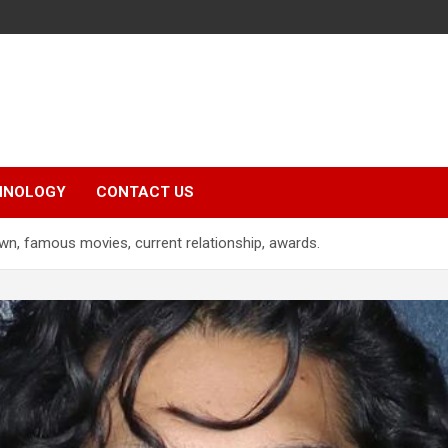
HNOLOGY
CONTACT US
wn, famous movies, current relationship, awards.