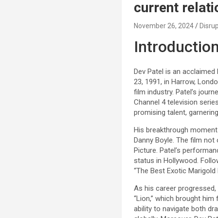
current relat
November 26, 2024
Disrup
Introduction
Dev Patel is an acclaimed 
23, 1991, in Harrow, Londo
film industry. Patel’s jou
Channel 4 television series
promising talent, garnerin
His breakthrough moment ca
Danny Boyle. The film not
Picture. Patel’s performan
status in Hollywood. Follo
“The Best Exotic Marigold
As his career progressed, P
“Lion,” which brought him
ability to navigate both 