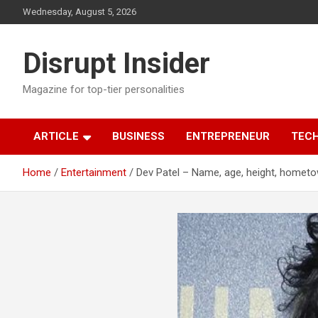
Skip
Wednesday, August 5, 2026
to
content
Disrupt Insider
Magazine for top-tier personalities
ARTICLE
BUSINESS
ENTREPRENEUR
TEC
Home
Entertainment
Dev Patel – Name, age, height, hometo