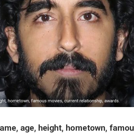
ight, hometown, famous movies, current relationship, awards.
Name, age, height, hometown, famo