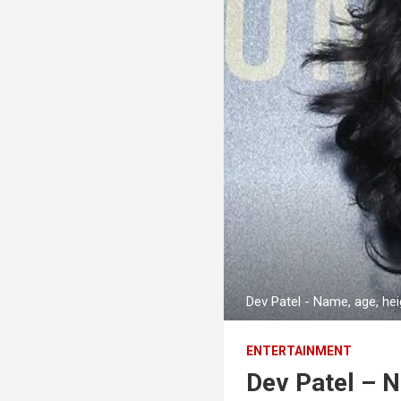
Dev Patel - Name, age, he
ENTERTAINMENT
Dev Patel – 