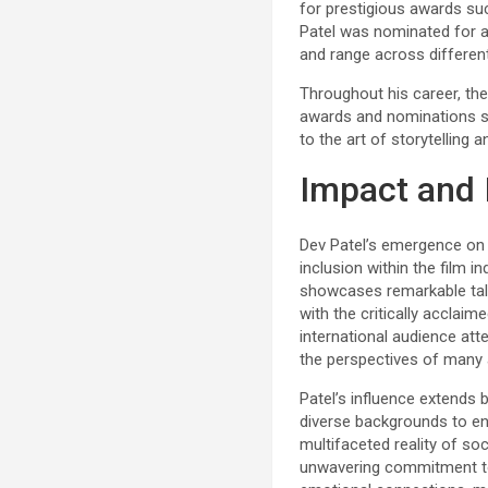
for prestigious awards suc
Patel was nominated for a
and range across differe
Throughout his career, the 
awards and nominations se
to the art of storytelling 
Impact and 
Dev Patel’s emergence on t
inclusion within the film 
showcases remarkable tale
with the critically acclaim
international audience atte
the perspectives of many 
Patel’s influence extends
diverse backgrounds to ent
multifaceted reality of so
unwavering commitment to s