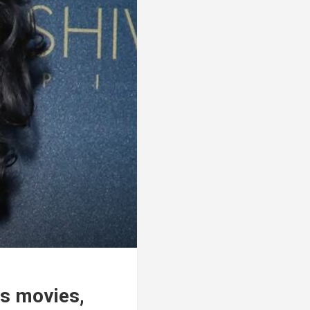
us movies,