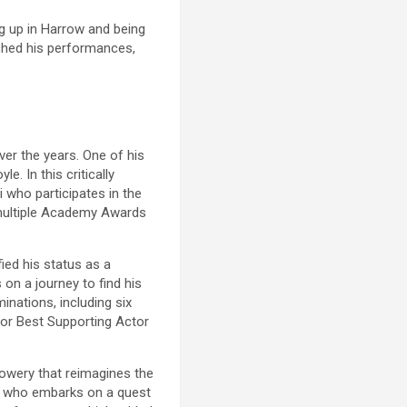
ng up in Harrow and being
iched his performances,
ver the years. One of his
le. In this critically
 who participates in the
 multiple Academy Awards
fied his status as a
on a journey to find his
inations, including six
for Best Supporting Actor
Lowery that reimagines the
ew, who embarks on a quest