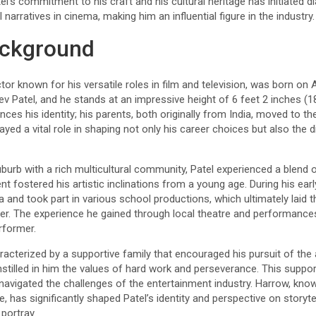
tel’s commitment to his craft and his cultural heritage has initiated 
 narratives in cinema, making him an influential figure in the industry.
ackground
or known for his versatile roles in film and television, was born on A
ev Patel, and he stands at an impressive height of 6 feet 2 inches (18
ences his identity; his parents, both originally from India, moved to the
ayed a vital role in shaping not only his career choices but also the 
burb with a rich multicultural community, Patel experienced a blend o
nt fostered his artistic inclinations from a young age. During his ear
a and took part in various school productions, which ultimately laid 
eer. The experience he gained through local theatre and performances
erformer.
racterized by a supportive family that encouraged his pursuit of the 
stilled in him the values of hard work and perseverance. This suppo
navigated the challenges of the entertainment industry. Harrow, known
e, has significantly shaped Patel’s identity and perspective on storytel
portray.