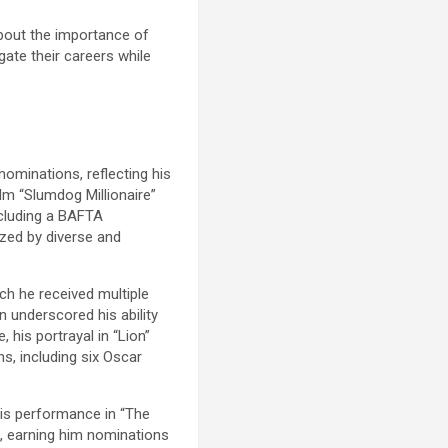
about the importance of
gate their careers while
nominations, reflecting his
ilm “Slumdog Millionaire”
including a BAFTA
ized by diverse and
ch he received multiple
 underscored his ability
 his portrayal in “Lion”
ns, including six Oscar
His performance in “The
a, earning him nominations