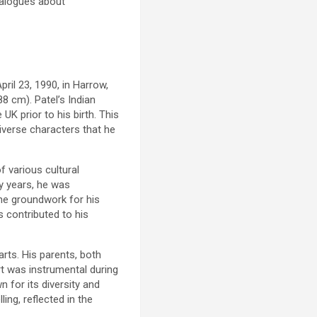
dialogues about
pril 23, 1990, in Harrow,
8 cm). Patel’s Indian
 UK prior to his birth. This
diverse characters that he
f various cultural
ly years, he was
the groundwork for his
 contributed to his
arts. His parents, both
rt was instrumental during
 for its diversity and
ling, reflected in the