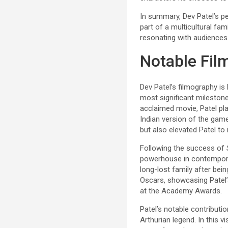
In summary, Dev Patel’s p
part of a multicultural fa
resonating with audiences 
Notable Fil
Dev Patel’s filmography is
most significant mileston
acclaimed movie, Patel pl
Indian version of the gam
but also elevated Patel to 
Following the success of
powerhouse in contempor
long-lost family after bei
Oscars, showcasing Patel’
at the Academy Awards.
Patel’s notable contributi
Arthurian legend. In this 