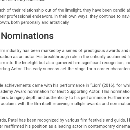
h of their relationship out of the limelight, they have been candid 
heir professional endeavors. In their own ways, they continue to navi
owth, both personally and artistically.
 Nominations
 film industry has been marked by a series of prestigious awards and 
ation as an actor. His breakthrough role in the critically acclaimed f
him into the limelight but also garnered him significant recognition, 
ting Actor. This early success set the stage for a career character
le achievements came with his performance in “Lion” (2016), for whi
cademy Award nomination for Best Supporting Actor. This nomination
ers, bringing depth and authenticity to his performance. Furthermore,
acclaim, with the film itself receiving multiple awards and nominatio
, Patel has been recognized by various film festivals and guilds. 
er reaffirmed his position as a leading actor in contemporary cinem