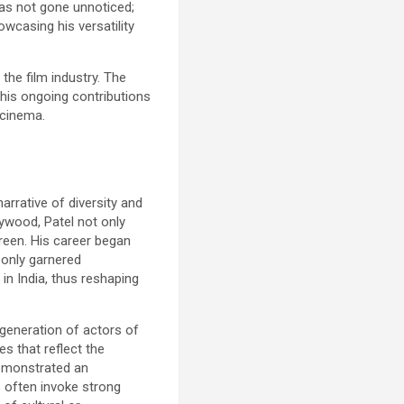
 has not gone unnoticed;
wcasing his versatility
the film industry. The
 his ongoing contributions
 cinema.
rrative of diversity and
lywood, Patel not only
reen. His career began
t only garnered
 in India, thus reshaping
 generation of actors of
s that reflect the
 demonstrated an
s often invoke strong