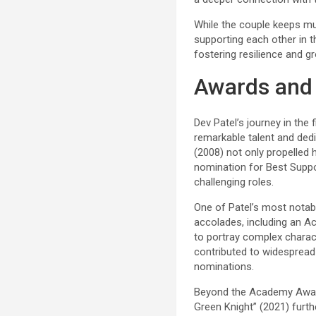
While the couple keeps muc
supporting each other in t
fostering resilience and gr
Awards and
Dev Patel’s journey in the
remarkable talent and dedic
(2008) not only propelled 
nomination for Best Suppor
challenging roles.
One of Patel’s most notab
accolades, including an A
to portray complex charact
contributed to widespread 
nominations.
Beyond the Academy Awards
Green Knight” (2021) furth