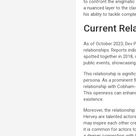
to confront the enigmatic 
a nuanced layer to the clas
his ability to tackle compl
Current Rel
As of October 2023, Dev Pa
relationships. Reports ind
spotted together in 2018, 
public events, showcasing 
This relationship is signifi
persona. As a prominent fi
relationship with Cobham-H
This openness can enhance 
existence.
Moreover, the relationship
Hervey are talented actors
may inspire each other crea
it is common for actors t
a deeper connection with t