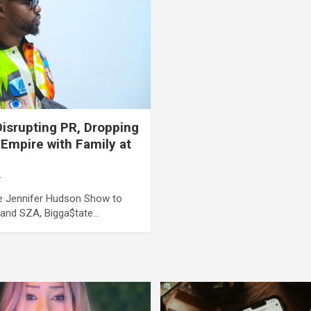
isrupting PR, Dropping
 Empire with Family at
r
he Jennifer Hudson Show to
e and SZA, Bigga$tate…