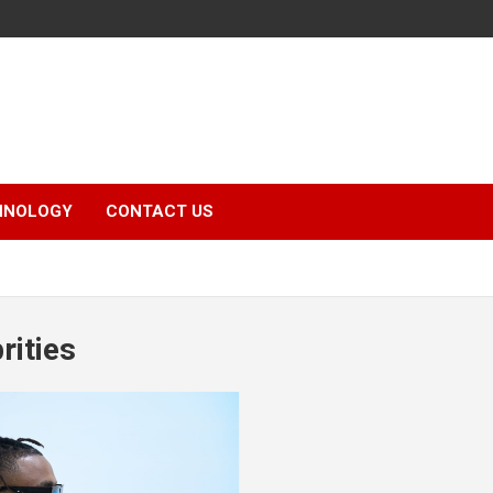
HNOLOGY
CONTACT US
rities