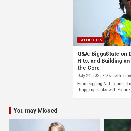
CELEBRITIES
Q&A: Bigga$tate on D
Hits, and Building an
the Core
July 24, 2025
Disrupt Inside
From signing Netflix and T
dropping tracks with Futur
You may Missed