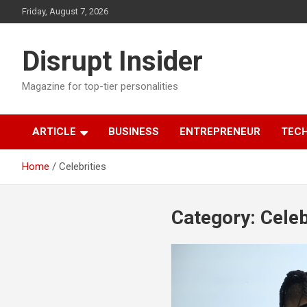
Skip
Friday, August 7, 2026
to
content
Disrupt Insider
Magazine for top-tier personalities
ARTICLE
BUSINESS
ENTREPRENEUR
TEC
Home
Celebrities
Category:
Celeb