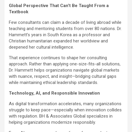
Global Perspective That Can’t Be Taught From a
Textbook
Few consultants can claim a decade of living abroad while
teaching and mentoring students from over 80 nations. Dr.
Hammett’s years in South Korea as a professor and
Christian humanitarian expanded her worldview and
deepened her cultural intelligence.
That experience continues to shape her consulting
approach. Rather than applying one-size-fits-all solutions,
Dr. Hammett helps organizations navigate global markets
with nuance, respect, and insight—bridging cultural gaps
while maintaining ethical leadership standards.
Technology, AI, and Responsible Innovation
As digital transformation accelerates, many organizations
struggle to keep pace—especially when innovation collides
with regulation. BH & Associates Global specializes in
helping organizations modernize responsibly.