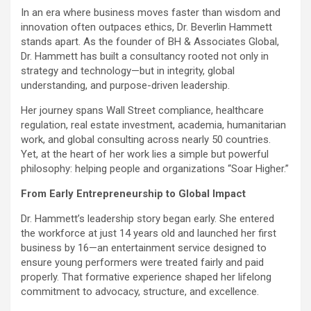
In an era where business moves faster than wisdom and
innovation often outpaces ethics, Dr. Beverlin Hammett
stands apart. As the founder of BH & Associates Global,
Dr. Hammett has built a consultancy rooted not only in
strategy and technology—but in integrity, global
understanding, and purpose-driven leadership.
Her journey spans Wall Street compliance, healthcare
regulation, real estate investment, academia, humanitarian
work, and global consulting across nearly 50 countries.
Yet, at the heart of her work lies a simple but powerful
philosophy: helping people and organizations “Soar Higher.”
From Early Entrepreneurship to Global Impact
Dr. Hammett’s leadership story began early. She entered
the workforce at just 14 years old and launched her first
business by 16—an entertainment service designed to
ensure young performers were treated fairly and paid
properly. That formative experience shaped her lifelong
commitment to advocacy, structure, and excellence.