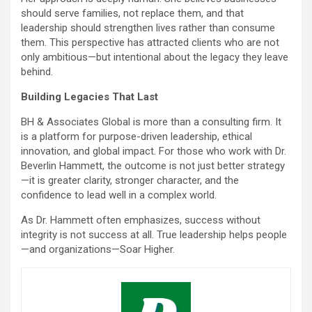
should serve families, not replace them, and that
leadership should strengthen lives rather than consume
them. This perspective has attracted clients who are not
only ambitious—but intentional about the legacy they leave
behind.
Building Legacies That Last
BH & Associates Global is more than a consulting firm. It
is a platform for purpose-driven leadership, ethical
innovation, and global impact. For those who work with Dr.
Beverlin Hammett, the outcome is not just better strategy
—it is greater clarity, stronger character, and the
confidence to lead well in a complex world.
As Dr. Hammett often emphasizes, success without
integrity is not success at all. True leadership helps people
—and organizations—Soar Higher.