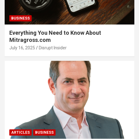
BUSINESS
Everything You Need to Know About
Mitragross.com
July 16, 2025
Disrupt Insider
ARTICLES
BUSINESS