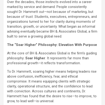
Over the decades, those instincts evolved into a career
marked by service and demand. People consistently
sought Dr. Hammett out—not because of marketing, but
because of trust. Students, executives, entrepreneurs, and
organizations turned to her for clarity during moments of
transition, growth, or uncertainty. What began as informal
advising eventually became BH & Associates Global, a firm
built to serve a growing global need.
The “Soar Higher” Philosophy: Elevation With Purpose
At the core of BH & Associates Global is the firm’s guiding
philosophy:
Soar Higher
. It represents far more than
professional growth—it reflects transformation.
To Dr. Hammett, soaring higher means helping leaders rise
above confusion, inefficiency, fear, and ethical
compromise. It means equipping clients with strategic
clarity, operational structure, and the confidence to lead
with conviction. Across cultures and continents, Dr.
Hammett has found that the desire to rise—to improve, to
grow, to lead well—is universal.