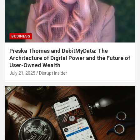
BUSINESS
Preska Thomas and DebitMyData: The
Architecture of Digital Power and the Future of
User-Owned Wealth
July 21, 2025
Disrupt Insider