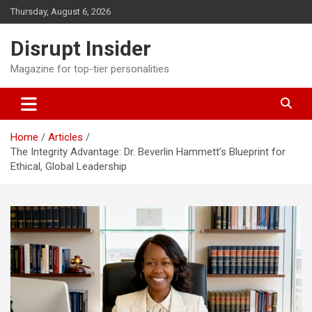
Skip
Thursday, August 6, 2026
to
content
Disrupt Insider
Magazine for top-tier personalities
Home
Articles
The Integrity Advantage: Dr. Beverlin Hammett’s Blueprint for
Ethical, Global Leadership