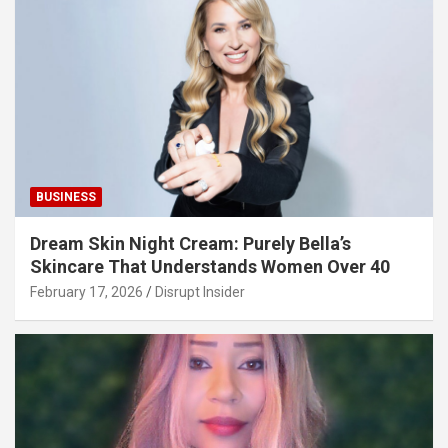
BUSINESS
Dream Skin Night Cream: Purely Bella’s
Skincare That Understands Women Over 40
February 17, 2026
Disrupt Insider