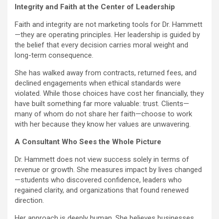
Integrity and Faith at the Center of Leadership
Faith and integrity are not marketing tools for Dr. Hammett
—they are operating principles. Her leadership is guided by
the belief that every decision carries moral weight and
long-term consequence.
She has walked away from contracts, returned fees, and
declined engagements when ethical standards were
violated. While those choices have cost her financially, they
have built something far more valuable: trust. Clients—
many of whom do not share her faith—choose to work
with her because they know her values are unwavering.
A Consultant Who Sees the Whole Picture
Dr. Hammett does not view success solely in terms of
revenue or growth. She measures impact by lives changed
—students who discovered confidence, leaders who
regained clarity, and organizations that found renewed
direction.
Her approach is deeply human. She believes businesses