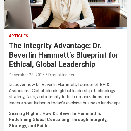
ARTICLES
The Integrity Advantage: Dr.
Beverlin Hammett’s Blueprint for
Ethical, Global Leadership
December 23, 2025
Disrupt Insider
Discover how Dr. Beverlin Hammett, founder of BH &
Associates Global, blends global leadership, technology
strategy, faith, and integrity to help organizations and
leaders soar higher in today’s evolving business landscape.
Soaring Higher: How Dr. Beverlin Hammett Is
Redefining Global Consulting Through Integrity,
Strategy, and Faith