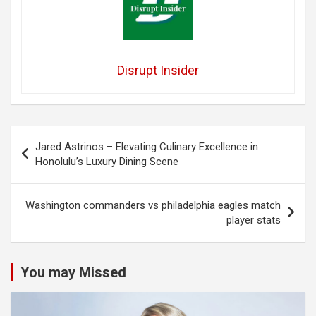
Disrupt Insider
Post
Jared Astrinos – Elevating Culinary Excellence in
navigation
Honolulu’s Luxury Dining Scene
Washington commanders vs philadelphia eagles match
player stats
You may Missed