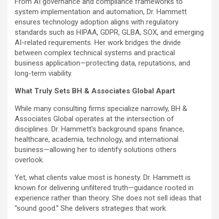
From AI governance and compliance frameworks to
system implementation and automation, Dr. Hammett
ensures technology adoption aligns with regulatory
standards such as HIPAA, GDPR, GLBA, SOX, and emerging
AI-related requirements. Her work bridges the divide
between complex technical systems and practical
business application—protecting data, reputations, and
long-term viability.
What Truly Sets BH & Associates Global Apart
While many consulting firms specialize narrowly, BH &
Associates Global operates at the intersection of
disciplines. Dr. Hammett’s background spans finance,
healthcare, academia, technology, and international
business—allowing her to identify solutions others
overlook.
Yet, what clients value most is honesty. Dr. Hammett is
known for delivering unfiltered truth—guidance rooted in
experience rather than theory. She does not sell ideas that
“sound good.” She delivers strategies that work.