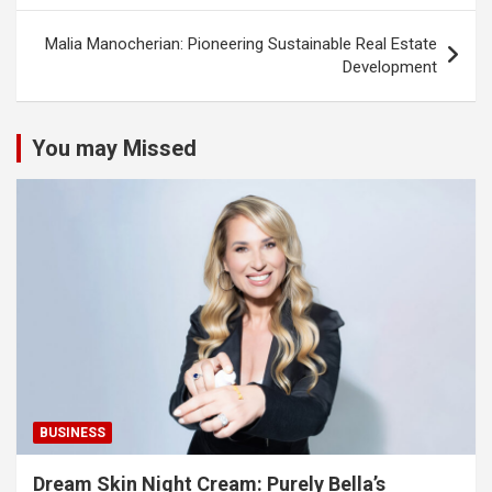
Malia Manocherian: Pioneering Sustainable Real Estate
Development
You may Missed
BUSINESS
Dream Skin Night Cream: Purely Bella’s