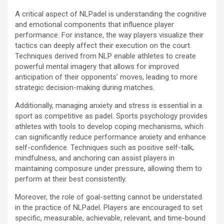
A critical aspect of NLPadel is understanding the cognitive
and emotional components that influence player
performance. For instance, the way players visualize their
tactics can deeply affect their execution on the court.
Techniques derived from NLP enable athletes to create
powerful mental imagery that allows for improved
anticipation of their opponents’ moves, leading to more
strategic decision-making during matches.
Additionally, managing anxiety and stress is essential in a
sport as competitive as padel. Sports psychology provides
athletes with tools to develop coping mechanisms, which
can significantly reduce performance anxiety and enhance
self-confidence. Techniques such as positive self-talk,
mindfulness, and anchoring can assist players in
maintaining composure under pressure, allowing them to
perform at their best consistently.
Moreover, the role of goal-setting cannot be understated
in the practice of NLPadel. Players are encouraged to set
specific, measurable, achievable, relevant, and time-bound