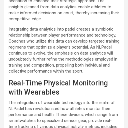
scenarios to enhance their strategic approach. The
insights gleaned from data analytics enable athletes to
make informed decisions on court, thereby increasing their
competitive edge.
Integrating data analytics into padel creates a symbiotic
relationship between player performance and technology.
Coaches who utilize this data can develop targeted training
regimens that optimize a player’s potential. As NLPadel
continues to evolve, the emphasis on data analytics will
undoubtedly further refine the methodologies employed in
training and competition, propelling both individual and
collective performance within the sport.
Real-Time Physical Monitoring
with Wearables
The integration of wearable technology into the realm of
NLPadel has revolutionized how athletes monitor their
performance and health. These devices, which range from
smartwatches to specialized sensor gear, provide real-
time tracking of various physical activity metrics, including