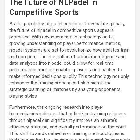
The Future of NLPadel in
Competitive Sports
As the popularity of padel continues to escalate globally,
the future of nlpadel in competitive sports appears
promising. With advancements in technology and a
growing understanding of player performance metrics,
nlpadel systems are set to revolutionize how athletes train
and compete. The integration of artificial intelligence and
data analytics into nlpadel could allow for real-time
performance tracking, enabling players and coaches to
make informed decisions quickly. This technology not only
enhances the training process but also aids in the
strategic planning of matches by analyzing opponents’
playing styles.
Furthermore, the ongoing research into player
biomechanics indicates that optimizing training regimens
through nlpadel can significantly improve an athlete’s
efficiency, stamina, and overall performance on the court.
This shift towards data-driven training methodologies is
likely to gain traction, leading to a more scientific approach