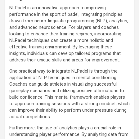
NLPadel is an innovative approach to improving
performance in the sport of padel, integrating principles
drawn from neuro-linguistic programming (NLP), analytics,
and advanced neuroscience. For players and coaches
looking to enhance their training regimes, incorporating
NLPadel techniques can create a more holistic and
effective training environment. By leveraging these
insights, individuals can develop tailored programs that
address their unique skills and areas for improvement.
One practical way to integrate NLPadel is through the
application of NLP techniques in mental conditioning.
Coaches can guide athletes in visualizing successful
gameplay scenarios and utilizing positive affirmations to
build confidence. This mental framework enables players
to approach training sessions with a strong mindset, which
can improve their ability to perform under pressure during
actual competitions.
Furthermore, the use of analytics plays a crucial role in
understanding player performance. By analyzing data from