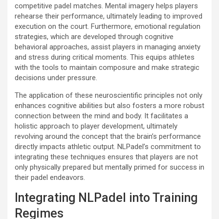
competitive padel matches. Mental imagery helps players
rehearse their performance, ultimately leading to improved
execution on the court. Furthermore, emotional regulation
strategies, which are developed through cognitive
behavioral approaches, assist players in managing anxiety
and stress during critical moments. This equips athletes
with the tools to maintain composure and make strategic
decisions under pressure.
The application of these neuroscientific principles not only
enhances cognitive abilities but also fosters a more robust
connection between the mind and body. It facilitates a
holistic approach to player development, ultimately
revolving around the concept that the brain’s performance
directly impacts athletic output. NLPadel’s commitment to
integrating these techniques ensures that players are not
only physically prepared but mentally primed for success in
their padel endeavors.
Integrating NLPadel into Training
Regimes