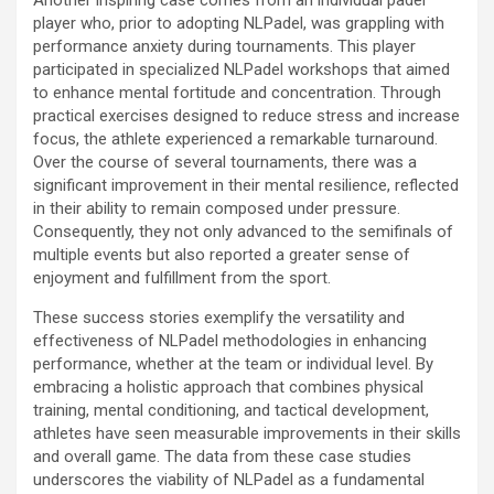
player who, prior to adopting NLPadel, was grappling with
performance anxiety during tournaments. This player
participated in specialized NLPadel workshops that aimed
to enhance mental fortitude and concentration. Through
practical exercises designed to reduce stress and increase
focus, the athlete experienced a remarkable turnaround.
Over the course of several tournaments, there was a
significant improvement in their mental resilience, reflected
in their ability to remain composed under pressure.
Consequently, they not only advanced to the semifinals of
multiple events but also reported a greater sense of
enjoyment and fulfillment from the sport.
These success stories exemplify the versatility and
effectiveness of NLPadel methodologies in enhancing
performance, whether at the team or individual level. By
embracing a holistic approach that combines physical
training, mental conditioning, and tactical development,
athletes have seen measurable improvements in their skills
and overall game. The data from these case studies
underscores the viability of NLPadel as a fundamental