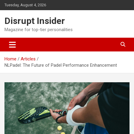
Skip
Tuesday, August 4, 2026
to
content
Disrupt Insider
Magazine for top-tier personalities
Home
Articles
NLPadel: The Future of Padel Performance Enhancement