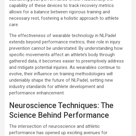
capability of these devices to track recovery metrics
allows for a balance between rigorous training and
necessary rest, fostering a holistic approach to athlete
care.
The effectiveness of wearable technology in NLPadel
extends beyond performance metrics; their role in injury
prevention cannot be understated. By understanding how
specific movements affect an athlete’s body through
gathered data, it becomes easier to preemptively address
and mitigate potential injuries. As wearables continue to
evolve, their influence on training methodologies will
undeniably shape the future of NLPadel, setting new
industry standards for athlete development and
performance enhancement.
Neuroscience Techniques: The
Science Behind Performance
The intersection of neuroscience and athletic
performance has opened up exciting avenues for