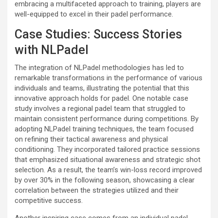
embracing a multifaceted approach to training, players are
well-equipped to excel in their padel performance.
Case Studies: Success Stories
with NLPadel
The integration of NLPadel methodologies has led to
remarkable transformations in the performance of various
individuals and teams, illustrating the potential that this
innovative approach holds for padel. One notable case
study involves a regional padel team that struggled to
maintain consistent performance during competitions. By
adopting NLPadel training techniques, the team focused
on refining their tactical awareness and physical
conditioning. They incorporated tailored practice sessions
that emphasized situational awareness and strategic shot
selection. As a result, the team’s win-loss record improved
by over 30% in the following season, showcasing a clear
correlation between the strategies utilized and their
competitive success.
Another inspiring case comes from an individual padel