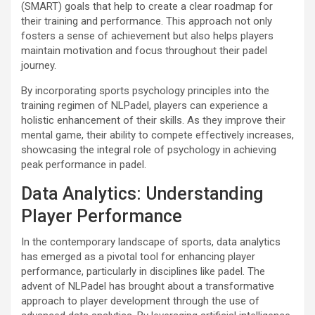
(SMART) goals that help to create a clear roadmap for
their training and performance. This approach not only
fosters a sense of achievement but also helps players
maintain motivation and focus throughout their padel
journey.
By incorporating sports psychology principles into the
training regimen of NLPadel, players can experience a
holistic enhancement of their skills. As they improve their
mental game, their ability to compete effectively increases,
showcasing the integral role of psychology in achieving
peak performance in padel.
Data Analytics: Understanding
Player Performance
In the contemporary landscape of sports, data analytics
has emerged as a pivotal tool for enhancing player
performance, particularly in disciplines like padel. The
advent of NLPadel has brought about a transformative
approach to player development through the use of