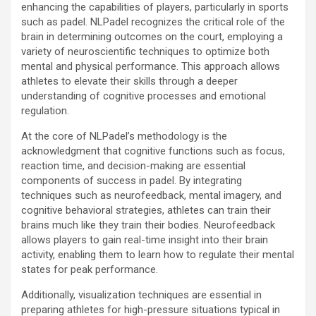
enhancing the capabilities of players, particularly in sports
such as padel. NLPadel recognizes the critical role of the
brain in determining outcomes on the court, employing a
variety of neuroscientific techniques to optimize both
mental and physical performance. This approach allows
athletes to elevate their skills through a deeper
understanding of cognitive processes and emotional
regulation.
At the core of NLPadel’s methodology is the
acknowledgment that cognitive functions such as focus,
reaction time, and decision-making are essential
components of success in padel. By integrating
techniques such as neurofeedback, mental imagery, and
cognitive behavioral strategies, athletes can train their
brains much like they train their bodies. Neurofeedback
allows players to gain real-time insight into their brain
activity, enabling them to learn how to regulate their mental
states for peak performance.
Additionally, visualization techniques are essential in
preparing athletes for high-pressure situations typical in