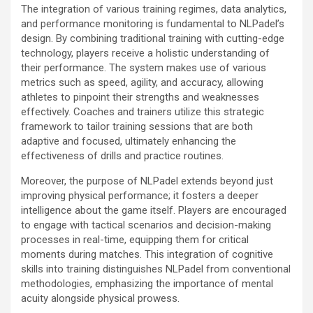
The integration of various training regimes, data analytics,
and performance monitoring is fundamental to NLPadel’s
design. By combining traditional training with cutting-edge
technology, players receive a holistic understanding of
their performance. The system makes use of various
metrics such as speed, agility, and accuracy, allowing
athletes to pinpoint their strengths and weaknesses
effectively. Coaches and trainers utilize this strategic
framework to tailor training sessions that are both
adaptive and focused, ultimately enhancing the
effectiveness of drills and practice routines.
Moreover, the purpose of NLPadel extends beyond just
improving physical performance; it fosters a deeper
intelligence about the game itself. Players are encouraged
to engage with tactical scenarios and decision-making
processes in real-time, equipping them for critical
moments during matches. This integration of cognitive
skills into training distinguishes NLPadel from conventional
methodologies, emphasizing the importance of mental
acuity alongside physical prowess.