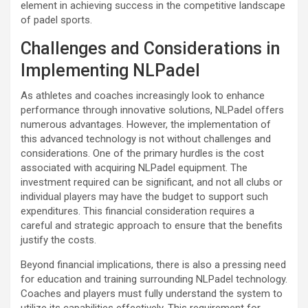
element in achieving success in the competitive landscape
of padel sports.
Challenges and Considerations in
Implementing NLPadel
As athletes and coaches increasingly look to enhance
performance through innovative solutions, NLPadel offers
numerous advantages. However, the implementation of
this advanced technology is not without challenges and
considerations. One of the primary hurdles is the cost
associated with acquiring NLPadel equipment. The
investment required can be significant, and not all clubs or
individual players may have the budget to support such
expenditures. This financial consideration requires a
careful and strategic approach to ensure that the benefits
justify the costs.
Beyond financial implications, there is also a pressing need
for education and training surrounding NLPadel technology.
Coaches and players must fully understand the system to
utilize its capabilities effectively. This requirement for