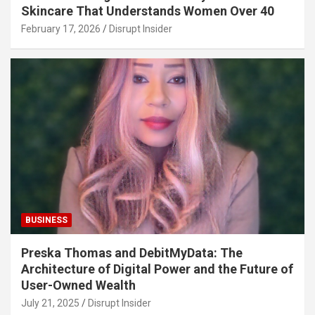
Skincare That Understands Women Over 40
February 17, 2026
Disrupt Insider
BUSINESS
Preska Thomas and DebitMyData: The
Architecture of Digital Power and the Future of
User-Owned Wealth
July 21, 2025
Disrupt Insider