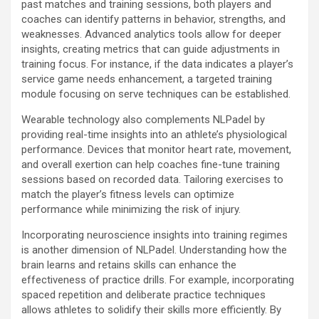
past matches and training sessions, both players and
coaches can identify patterns in behavior, strengths, and
weaknesses. Advanced analytics tools allow for deeper
insights, creating metrics that can guide adjustments in
training focus. For instance, if the data indicates a player’s
service game needs enhancement, a targeted training
module focusing on serve techniques can be established.
Wearable technology also complements NLPadel by
providing real-time insights into an athlete’s physiological
performance. Devices that monitor heart rate, movement,
and overall exertion can help coaches fine-tune training
sessions based on recorded data. Tailoring exercises to
match the player’s fitness levels can optimize
performance while minimizing the risk of injury.
Incorporating neuroscience insights into training regimes
is another dimension of NLPadel. Understanding how the
brain learns and retains skills can enhance the
effectiveness of practice drills. For example, incorporating
spaced repetition and deliberate practice techniques
allows athletes to solidify their skills more efficiently. By