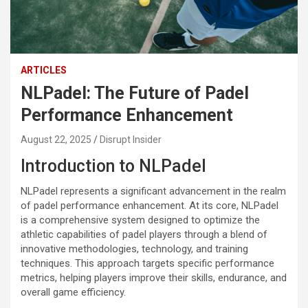
ARTICLES
NLPadel: The Future of Padel
Performance Enhancement
August 22, 2025
Disrupt Insider
Introduction to NLPadel
NLPadel represents a significant advancement in the realm
of padel performance enhancement. At its core, NLPadel
is a comprehensive system designed to optimize the
athletic capabilities of padel players through a blend of
innovative methodologies, technology, and training
techniques. This approach targets specific performance
metrics, helping players improve their skills, endurance, and
overall game efficiency.