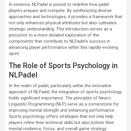
In essence, NLPadel is poised to redefine how padel
players prepare and compete. By synthesizing diverse
approaches and technologies, it provides a framework that
not only enhances physical attributes but also cultivates
strategic understanding. This introduction serves as a
precursor to a more detailed exploration of the
components that contribute to NLPadel’s success in
advancing player performance within this rapidly-evolving
sport.
The Role of Sports Psychology in
NLPadel
In the realm of padel, particularly within the innovative
approach of NLPadel, the integration of sports psychology
holds significant importance. The principles of Neuro-
Linguistic Programming (NLP) serve as a cornerstone for
improving mental strength and enhancing performance.
Sports psychology offers strategies that not only help
players refine their technical skills but also bolster their
mental resilience, focus, and overall game strategy.