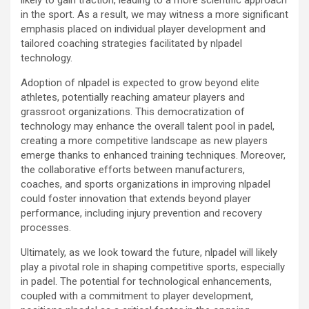
in the sport. As a result, we may witness a more significant
emphasis placed on individual player development and
tailored coaching strategies facilitated by nlpadel
technology.
Adoption of nlpadel is expected to grow beyond elite
athletes, potentially reaching amateur players and
grassroot organizations. This democratization of
technology may enhance the overall talent pool in padel,
creating a more competitive landscape as new players
emerge thanks to enhanced training techniques. Moreover,
the collaborative efforts between manufacturers,
coaches, and sports organizations in improving nlpadel
could foster innovation that extends beyond player
performance, including injury prevention and recovery
processes.
Ultimately, as we look toward the future, nlpadel will likely
play a pivotal role in shaping competitive sports, especially
in padel. The potential for technological enhancements,
coupled with a commitment to player development,