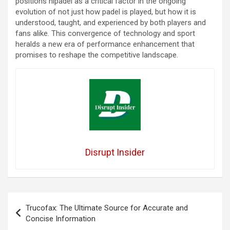
positions nlpadel as a critical factor in the ongoing
evolution of not just how padel is played, but how it is
understood, taught, and experienced by both players and
fans alike. This convergence of technology and sport
heralds a new era of performance enhancement that
promises to reshape the competitive landscape.
Disrupt Insider
Post
Trucofax: The Ultimate Source for Accurate and
navigation
Concise Information