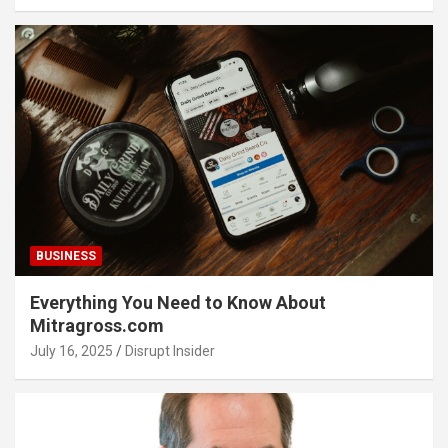
BUSINESS
Everything You Need to Know About
Mitragross.com
July 16, 2025
Disrupt Insider