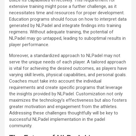
extensive training might pose a further challenge, as it
necessitates time and resources for proper development.
Education programs should focus on how to interpret data
generated by NLPadel and integrate findings into training
regimens. Without adequate training, the potential of
NLPadel may go untapped, leading to suboptimal results in
player performance.
Moreover, a standardized approach to NLPadel may not
serve the unique needs of each player. A tailored approach
is vital for achieving the desired outcomes, as players have
varying skill levels, physical capabilities, and personal goals.
Coaches must take into account the individual
requirements and create specific programs that leverage
the insights provided by NLPadel. Customization not only
maximizes the technology’s effectiveness but also fosters
greater motivation and engagement from the athletes.
Addressing these challenges thoughtfully will be key to
successful NLPadel implementation in the padel
community.