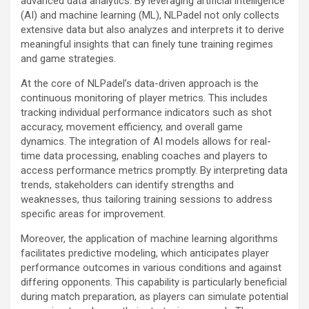
advanced data analytics. By leveraging artificial intelligence
(AI) and machine learning (ML), NLPadel not only collects
extensive data but also analyzes and interprets it to derive
meaningful insights that can finely tune training regimes
and game strategies.
At the core of NLPadel’s data-driven approach is the
continuous monitoring of player metrics. This includes
tracking individual performance indicators such as shot
accuracy, movement efficiency, and overall game
dynamics. The integration of AI models allows for real-
time data processing, enabling coaches and players to
access performance metrics promptly. By interpreting data
trends, stakeholders can identify strengths and
weaknesses, thus tailoring training sessions to address
specific areas for improvement.
Moreover, the application of machine learning algorithms
facilitates predictive modeling, which anticipates player
performance outcomes in various conditions and against
differing opponents. This capability is particularly beneficial
during match preparation, as players can simulate potential