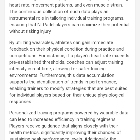
heart rate, movement patterns, and even muscle strain.
The continuous collection of such data plays an
instrumental role in tailoring individual training programs,
ensuring that NLPadel players can maximize their potential
without risking injury.
By utilizing wearables, athletes can gain immediate
feedback on their physical condition during practice and
competitions. For instance, if a player’s heart rate exceeds
pre-established thresholds, coaches can adjust training
intensity in real-time, allowing for safer training
environments. Furthermore, this data accumulation
supports the identification of trends in performance,
enabling trainers to modify strategies that are best suited
for individual players based on their unique physiological
responses.
Personalized training programs powered by wearable data
can lead to increased efficiency in training regimens.
Players receive guidance that aligns closely with their
health metrics, significantly improving their chances of
sustaining peak performance levels. Additionally, the