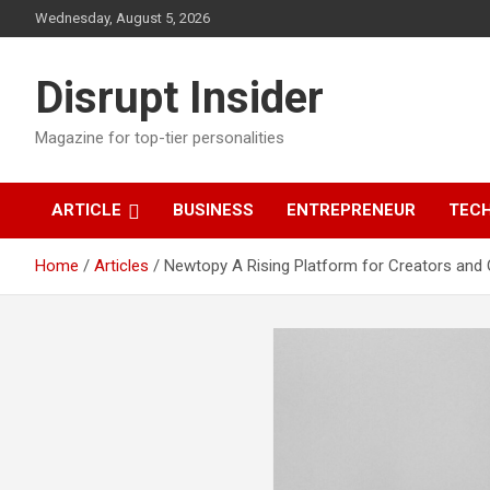
Skip
Wednesday, August 5, 2026
to
content
Disrupt Insider
Magazine for top-tier personalities
ARTICLE
BUSINESS
ENTREPRENEUR
TEC
Home
Articles
Newtopy A Rising Platform for Creators and