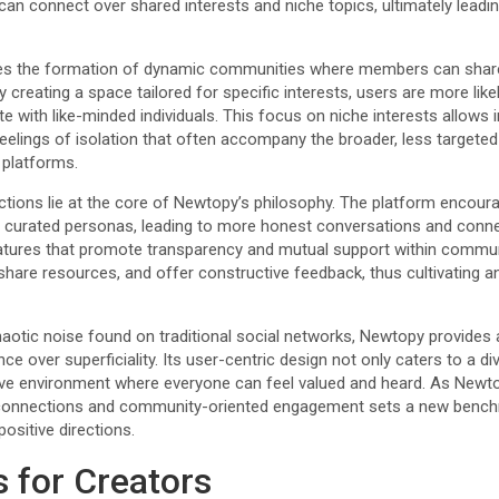
n connect over shared interests and niche topics, ultimately leading 
ates the formation of dynamic communities where members can share
 creating a space tailored for specific interests, users are more like
 with like-minded individuals. This focus on niche interests allows in
 feelings of isolation that often accompany the broader, less targeted
 platforms.
ctions lie at the core of Newtopy’s philosophy. The platform encoura
n curated personas, leading to more honest conversations and connec
eatures that promote transparency and mutual support within commu
, share resources, and offer constructive feedback, thus cultivating 
haotic noise found on traditional social networks, Newtopy provides 
ce over superficiality. Its user-centric design not only caters to a d
sive environment where everyone can feel valued and heard. As Newto
connections and community-oriented engagement sets a new bench
positive directions.
s for Creators