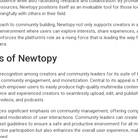
udience while also facilitating feedback and collaboration. By providi
esources, Newtopy positions itself as an invaluable tool for those lo
gfully with others in their field.
roach to community building, Newtopy not only supports creators in a
g environment where users can explore interests, share experiences, 
inforces the platform’s role as a rising force that is leading the way 
era.
s of Newtopy
g recognition among creators and community leaders for its suite of
community engagement, and monetization. Central to its appeal is th
hich empower users to easily produce high-quality multimedia content
vice and experienced creators to seamlessly upload, edit, and publis
, videos, and podcasts.
ces significant emphasis on community management, offering comp
on and moderation of user interactions. Community leaders can creat
et guidelines to ensure a safe and productive environment for all m
ctive participation but also enhances the overall user experience, m
ged.