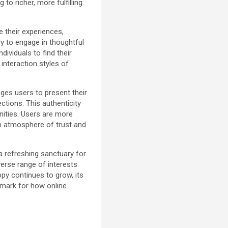
to richer, more fulfilling
 their experiences,
ly to engage in thoughtful
dividuals to find their
 interaction styles of
ges users to present their
tions. This authenticity
nities. Users are more
an atmosphere of trust and
a refreshing sanctuary for
iverse range of interests
py continues to grow, its
mark for how online