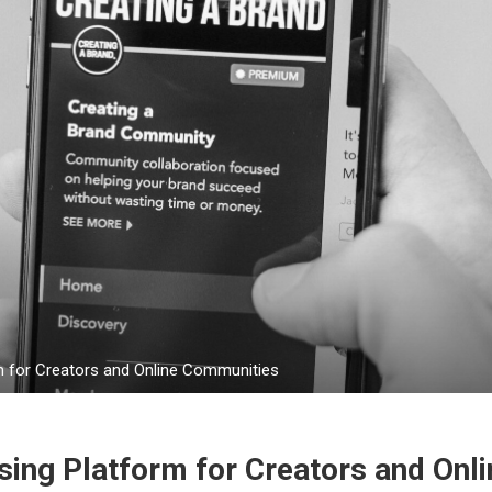
m for Creators and Online Communities
ing Platform for Creators and Onli