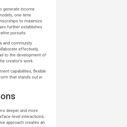
to generate income
 models, one-time
onsorships to maximize
egies further establishes
ative pursuits.
rs and community
laborate effectively,
ead to the development of
he creator’s work.
nt capabilities, flexible
tform that stands out in
ions
sters deeper and more
face-level interactions,
ive approach creates an