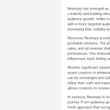
Newtopy has emerged as a 
creativity and building vi
audience growth. Unlike m
with a more targeted audie
increasing their visibility a
Moreover, Newtopy provide
profitable ventures. The 
sales, and ad revenue shar
preferences. This financia
influencers, each finding 
Another significant advant
assist creators in enhanci
can be exchanged and colla
refine their craft and exp
allows creators to receive
In essence, Newtopy is red
journey. From audience gr
fresh approach that recogn