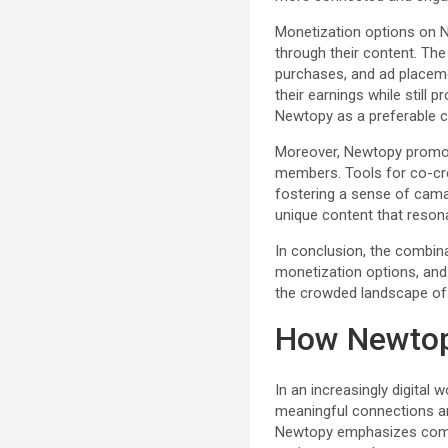
Monetization options on N
through their content. Th
purchases, and ad placeme
their earnings while still p
Newtopy as a preferable cho
Moreover, Newtopy promo
members. Tools for co-cre
fostering a sense of cama
unique content that resona
In conclusion, the combina
monetization options, and 
the crowded landscape of
How Newtop
In an increasingly digital
meaningful connections am
Newtopy emphasizes commu