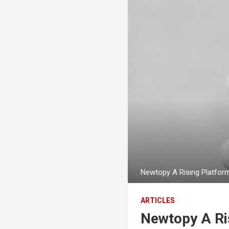
Newtopy A Rising Platfor
ARTICLES
Newtopy A Ris