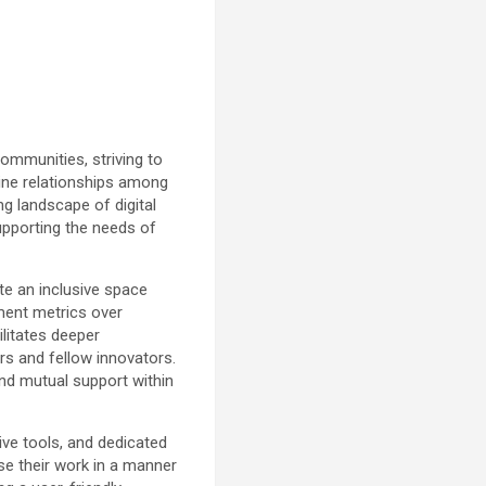
ommunities, striving to
uine relationships among
ng landscape of digital
upporting the needs of
te an inclusive space
ement metrics over
litates deeper
rs and fellow innovators.
and mutual support within
ive tools, and dedicated
e their work in a manner