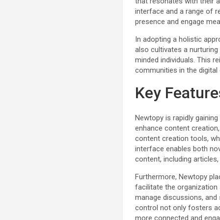
that resonates with their a
interface and a range of r
presence and engage meanin
In adopting a holistic app
also cultivates a nurturin
minded individuals. This re
communities in the digital 
Key Feature
Newtopy is rapidly gainin
enhance content creation, 
content creation tools, w
interface enables both no
content, including articles
Furthermore, Newtopy pla
facilitate the organizati
manage discussions, and s
control not only fosters a
more connected and enga