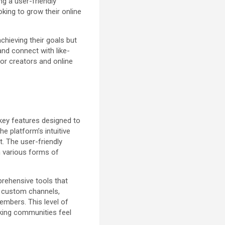
ng a user-friendly
oking to grow their online
chieving their goals but
and connect with like-
for creators and online
 key features designed to
e platform’s intuitive
. The user-friendly
h various forms of
rehensive tools that
e custom channels,
embers. This level of
aking communities feel