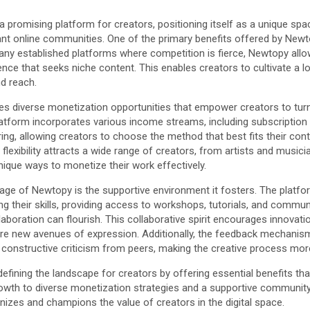
promising platform for creators, positioning itself as a unique spa
brant online communities. One of the primary benefits offered by Newto
any established platforms where competition is fierce, Newtopy all
nce that seeks niche content. This enables creators to cultivate a lo
nd reach.
s diverse monetization opportunities that empower creators to turn
platform incorporates various income streams, including subscriptio
ing, allowing creators to choose the method that best fits their con
l flexibility attracts a wide range of creators, from artists and musi
unique ways to monetize their work effectively.
age of Newtopy is the supportive environment it fosters. The platfo
ng their skills, providing access to workshops, tutorials, and comm
boration can flourish. This collaborative spirit encourages innovatio
lore new avenues of expression. Additionally, the feedback mechanism
 constructive criticism from peers, making the creative process more
efining the landscape for creators by offering essential benefits tha
owth to diverse monetization strategies and a supportive communit
izes and champions the value of creators in the digital space.