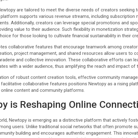
ewtopy are tailored to meet the diverse needs of creators seeking 
e platform supports various revenue streams, including subscription
nts. Additionally, creators can leverage special promotions and sp
roviding value to their audience. Such flexibility in monetization strat
ice for those looking to cultivate financial sustainability in their cre
tes collaborative features that encourage teamwork among creato
ation, project management, and shared resources allow users to col
raderie and collective innovation. These collaborative efforts can l
tes with a wider audience, thus amplifying the reach and impact of t
tion of robust content creation tools, effective community manageme
facilitative collaborative features positions Newtopy as a rising pla
 online content and community platforms.
y is Reshaping Online Connect
 world, Newtopy is emerging as a distinctive platform that actively fo
ong users. Unlike traditional social networks that often promote sur
nity building and encourages authentic engagement. This innovat