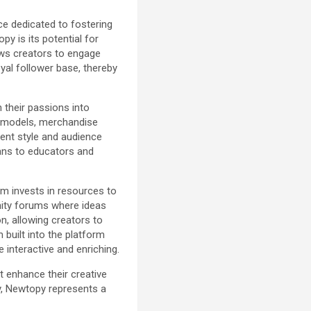
ce dedicated to fostering
py is its potential for
ows creators to engage
yal follower base, thereby
 their passions into
n models, merchandise
tent style and audience
cians to educators and
rm invests in resources to
unity forums where ideas
n, allowing creators to
 built into the platform
 interactive and enriching.
t enhance their creative
y, Newtopy represents a