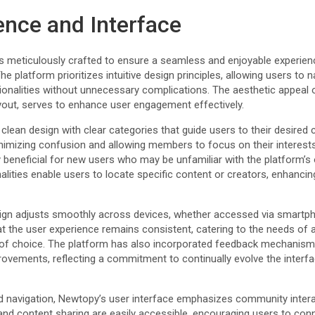
ence and Interface
is meticulously crafted to ensure a seamless and enjoyable experienc
e platform prioritizes intuitive design principles, allowing users to 
ctionalities without unnecessary complications. The aesthetic appea
ayout, serves to enhance user engagement effectively.
ean design with clear categories that guide users to their desired c
inimizing confusion and allowing members to focus on their interests
y beneficial for new users who may be unfamiliar with the platform’s
lities enable users to locate specific content or creators, enhancing
gn adjusts smoothly across devices, whether accessed via smartpho
hat the user experience remains consistent, catering to the needs of a
e of choice. The platform has also incorporated feedback mechanisms
rovements, reflecting a commitment to continually evolve the interf
and navigation, Newtopy’s user interface emphasizes community inter
d content sharing are easily accessible, encouraging users to conn