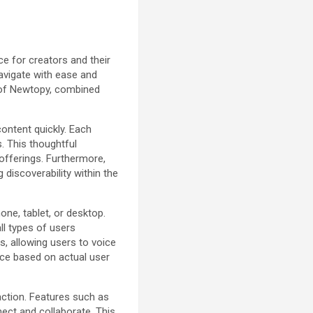
e for creators and their
navigate with ease and
l of Newtopy, combined
ontent quickly. Each
. This thoughtful
 offerings. Furthermore,
 discoverability within the
ne, tablet, or desktop.
ll types of users
, allowing users to voice
ace based on actual user
action. Features such as
ect and collaborate. This