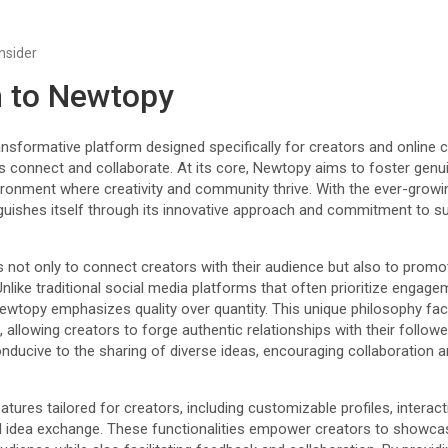
Insider
n to Newtopy
sformative platform designed specifically for creators and online c
ls connect and collaborate. At its core, Newtopy aims to foster gen
vironment where creativity and community thrive. With the ever-growi
guishes itself through its innovative approach and commitment to s
 not only to connect creators with their audience but also to promo
Unlike traditional social media platforms that often prioritize engag
ewtopy emphasizes quality over quantity. This unique philosophy faci
llowing creators to forge authentic relationships with their followe
nducive to the sharing of diverse ideas, encouraging collaboration 
tures tailored for creators, including customizable profiles, interact
 idea exchange. These functionalities empower creators to showcas