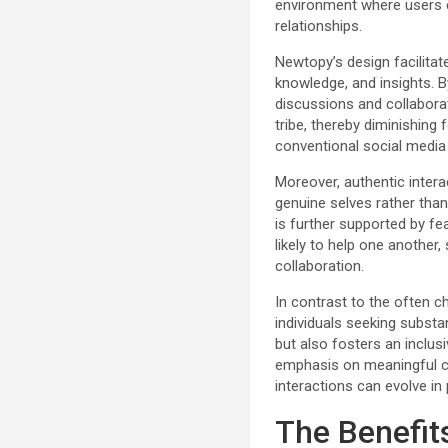
environment where users ca
relationships.
Newtopy’s design facilit
knowledge, and insights. By
discussions and collaborate
tribe, thereby diminishing
conventional social media
Moreover, authentic intera
genuine selves rather tha
is further supported by f
likely to help one another
collaboration.
In contrast to the often c
individuals seeking substan
but also fosters an inclu
emphasis on meaningful 
interactions can evolve in 
The Benefit