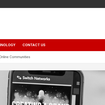
HNOLOGY
CONTACT US
 Online Communities