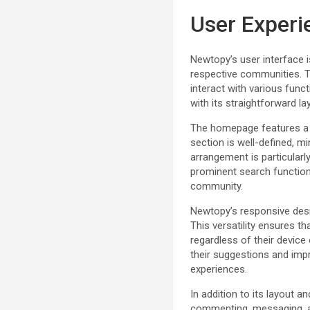
User Experi
Newtopy’s user interface 
respective communities. Th
interact with various fun
with its straightforward l
The homepage features a cl
section is well-defined, m
arrangement is particularl
prominent search functiona
community.
Newtopy’s responsive desi
This versatility ensures t
regardless of their devic
their suggestions and imp
experiences.
In addition to its layout 
commenting, messaging, an