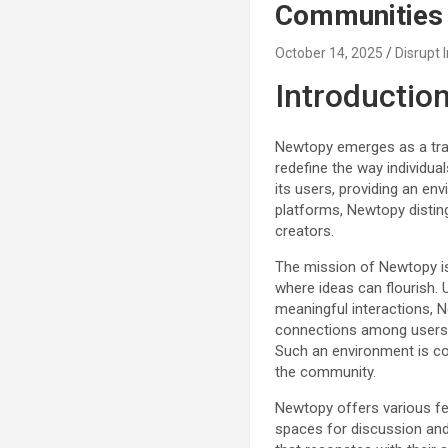
Communities
October 14, 2025
Disrupt 
Introductio
Newtopy emerges as a tran
redefine the way individua
its users, providing an en
platforms, Newtopy distin
creators.
The mission of Newtopy is
where ideas can flourish. 
meaningful interactions, N
connections among users, a
Such an environment is co
the community.
Newtopy offers various fea
spaces for discussion and