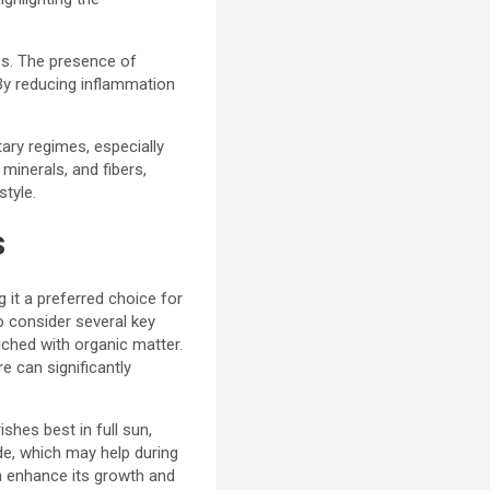
ies. The presence of
 By reducing inflammation
tary regimes, especially
minerals, and fibers,
style.
s
g it a preferred choice for
to consider several key
riched with organic matter.
e can significantly
ishes best in full sun,
ade, which may help during
an enhance its growth and