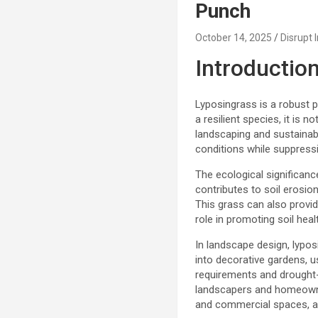
Punch
October 14, 2025
Disrupt 
Introductio
Lyposingrass is a robust p
a resilient species, it is
landscaping and sustainable
conditions while suppress
The ecological significanc
contributes to soil erosio
This grass can also provide
role in promoting soil hea
In landscape design, lypos
into decorative gardens, u
requirements and drought-
landscapers and homeowners
and commercial spaces, al