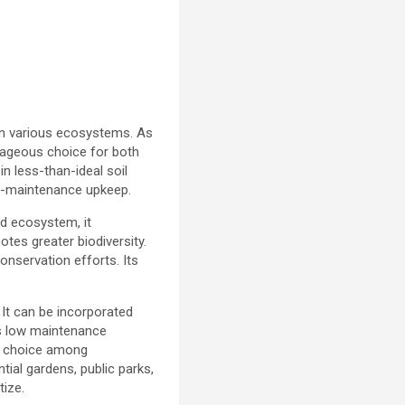
l in various ecosystems. As
antageous choice for both
in less-than-ideal soil
ow-maintenance upkeep.
ed ecosystem, it
otes greater biodiversity.
conservation efforts. Its
 It can be incorporated
its low maintenance
ar choice among
tial gardens, public parks,
tize.