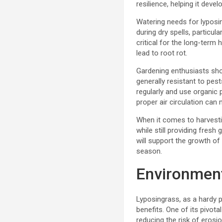
resilience, helping it develo
Watering needs for lyposin
during dry spells, particu
critical for the long-term
lead to root rot.
Gardening enthusiasts sho
generally resistant to pes
regularly and use organic 
proper air circulation can 
When it comes to harvestin
while still providing fres
will support the growth of
season.
Environment
Lyposingrass, as a hardy pe
benefits. One of its pivota
reducing the risk of erosi