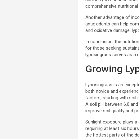
comprehensive nutritional
Another advantage of incor
antioxidants can help com
and oxidative damage, lypo
In conclusion, the nutritio
for those seeking sustaina
lyposingrass serves as a m
Growing Lyp
Lyposingrass is an exceptio
both novice and experience
factors, starting with soil
A soil pH between 6.0 and 
improve soil quality and p
Sunlight exposure plays a c
requiring at least six hour
the hottest parts of the d