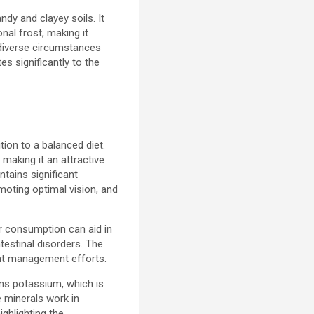
ndy and clayey soils. It
nal frost, making it
h diverse circumstances
es significantly to the
tion to a balanced diet.
 making it an attractive
ntains significant
moting optimal vision, and
lar consumption can aid in
testinal disorders. The
ight management efforts.
ains potassium, which is
 minerals work in
ghlighting the