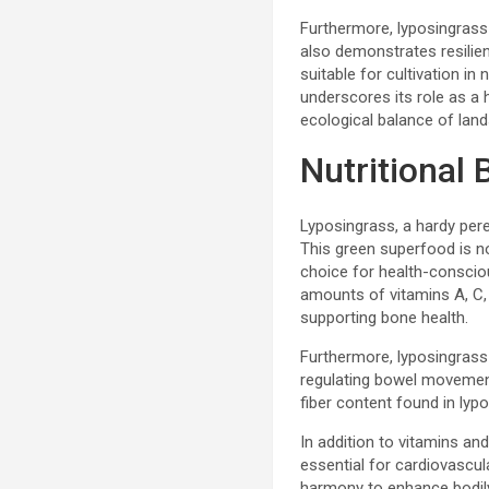
Furthermore, lyposingrass i
also demonstrates resilien
suitable for cultivation i
underscores its role as a h
ecological balance of lan
Nutritional 
Lyposingrass, a hardy peren
This green superfood is no
choice for health-conscious
amounts of vitamins A, C, 
supporting bone health.
Furthermore, lyposingrass i
regulating bowel movements
fiber content found in lyp
In addition to vitamins and
essential for cardiovascu
harmony to enhance bodily