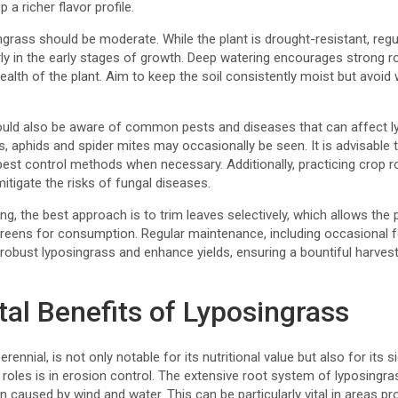
p a richer flavor profile.
grass should be moderate. While the plant is drought-resistant, regul
larly in the early stages of growth. Deep watering encourages strong 
 health of the plant. Aim to keep the soil consistently moist but avoid
uld also be aware of common pests and diseases that can affect lyp
ts, aphids and spider mites may occasionally be seen. It is advisable 
pest control methods when necessary. Additionally, practicing crop r
mitigate the risks of fungal diseases.
g, the best approach is to trim leaves selectively, which allows the p
h greens for consumption. Regular maintenance, including occasional fe
 robust lyposingrass and enhance yields, ensuring a bountiful harve
al Benefits of Lyposingrass
rennial, is not only notable for its nutritional value but also for its 
l roles is in erosion control. The extensive root system of lyposingras
on caused by wind and water. This can be particularly vital in areas p