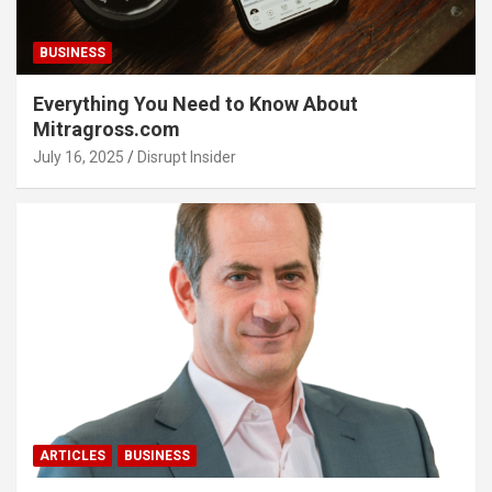
BUSINESS
Everything You Need to Know About
Mitragross.com
July 16, 2025
Disrupt Insider
ARTICLES
BUSINESS