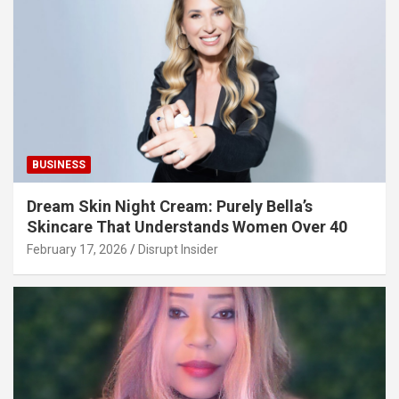
BUSINESS
Dream Skin Night Cream: Purely Bella’s
Skincare That Understands Women Over 40
February 17, 2026
Disrupt Insider