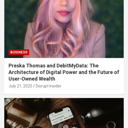
BUSINESS
Preska Thomas and DebitMyData: The
Architecture of Digital Power and the Future of
User-Owned Wealth
July 21, 2025
Disrupt Insider