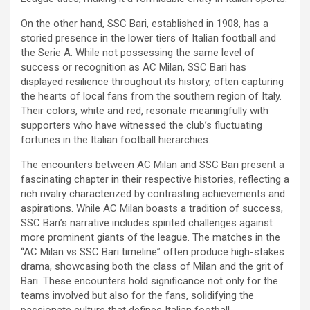
On the other hand, SSC Bari, established in 1908, has a
storied presence in the lower tiers of Italian football and
the Serie A. While not possessing the same level of
success or recognition as AC Milan, SSC Bari has
displayed resilience throughout its history, often capturing
the hearts of local fans from the southern region of Italy.
Their colors, white and red, resonate meaningfully with
supporters who have witnessed the club’s fluctuating
fortunes in the Italian football hierarchies.
The encounters between AC Milan and SSC Bari present a
fascinating chapter in their respective histories, reflecting a
rich rivalry characterized by contrasting achievements and
aspirations. While AC Milan boasts a tradition of success,
SSC Bari’s narrative includes spirited challenges against
more prominent giants of the league. The matches in the
“AC Milan vs SSC Bari timeline” often produce high-stakes
drama, showcasing both the class of Milan and the grit of
Bari. These encounters hold significance not only for the
teams involved but also for the fans, solidifying the
passionate culture that defines Italian football.