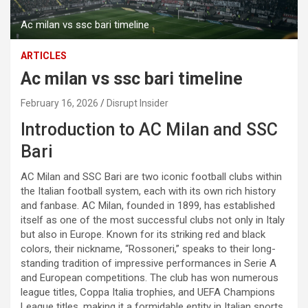
Ac milan vs ssc bari timeline
ARTICLES
Ac milan vs ssc bari timeline
February 16, 2026
Disrupt Insider
Introduction to AC Milan and SSC
Bari
AC Milan and SSC Bari are two iconic football clubs within
the Italian football system, each with its own rich history
and fanbase. AC Milan, founded in 1899, has established
itself as one of the most successful clubs not only in Italy
but also in Europe. Known for its striking red and black
colors, their nickname, “Rossoneri,” speaks to their long-
standing tradition of impressive performances in Serie A
and European competitions. The club has won numerous
league titles, Coppa Italia trophies, and UEFA Champions
League titles, making it a formidable entity in Italian sports.