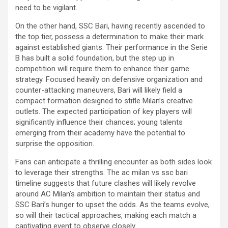
need to be vigilant.
On the other hand, SSC Bari, having recently ascended to
the top tier, possess a determination to make their mark
against established giants. Their performance in the Serie
B has built a solid foundation, but the step up in
competition will require them to enhance their game
strategy. Focused heavily on defensive organization and
counter-attacking maneuvers, Bari will likely field a
compact formation designed to stifle Milan’s creative
outlets. The expected participation of key players will
significantly influence their chances; young talents
emerging from their academy have the potential to
surprise the opposition.
Fans can anticipate a thrilling encounter as both sides look
to leverage their strengths. The ac milan vs ssc bari
timeline suggests that future clashes will likely revolve
around AC Milan’s ambition to maintain their status and
SSC Bari’s hunger to upset the odds. As the teams evolve,
so will their tactical approaches, making each match a
captivating event to observe closely.