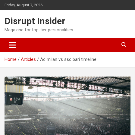
Skip
Friday, August 7, 2026
to
content
Disrupt Insider
Magazine for top-tier personalities
Home
Articles
Ac milan vs ssc bari timeline