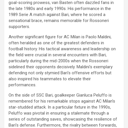
goal-scoring prowess, van Basten often dazzled fans in
the late 1980s and early 1990s. His performance in the
1989 Serie A match against Bari, where he scored a
sensational brace, remains memorable for Rossoneri
supporters.
Another significant figure for AC Milan is Paolo Maldini,
often heralded as one of the greatest defenders in
football history. His tactical awareness and leadership on
the field were crucial in several encounters with Bari,
particularly during the mid-2000s when the Rossoneri
sidelined their opponents decisively. Maldini’s exemplary
defending not only stymied Bari’s offensive efforts but
also inspired his teammates to elevate their
performances.
On the side of SSC Bari, goalkeeper Gianluca Peluffo is
remembered for his remarkable stops against AC Milan’s
star-studded attack. In a particular fixture in the 1990s,
Peluffo was pivotal in ensuring a stalemate through a
series of outstanding saves, showcasing the resilience of
Bari’s defense. Furthermore, the rivalry between forwards,