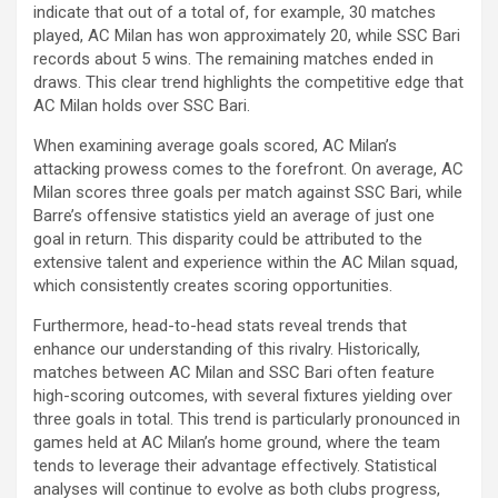
indicate that out of a total of, for example, 30 matches
played, AC Milan has won approximately 20, while SSC Bari
records about 5 wins. The remaining matches ended in
draws. This clear trend highlights the competitive edge that
AC Milan holds over SSC Bari.
When examining average goals scored, AC Milan’s
attacking prowess comes to the forefront. On average, AC
Milan scores three goals per match against SSC Bari, while
Barre’s offensive statistics yield an average of just one
goal in return. This disparity could be attributed to the
extensive talent and experience within the AC Milan squad,
which consistently creates scoring opportunities.
Furthermore, head-to-head stats reveal trends that
enhance our understanding of this rivalry. Historically,
matches between AC Milan and SSC Bari often feature
high-scoring outcomes, with several fixtures yielding over
three goals in total. This trend is particularly pronounced in
games held at AC Milan’s home ground, where the team
tends to leverage their advantage effectively. Statistical
analyses will continue to evolve as both clubs progress,