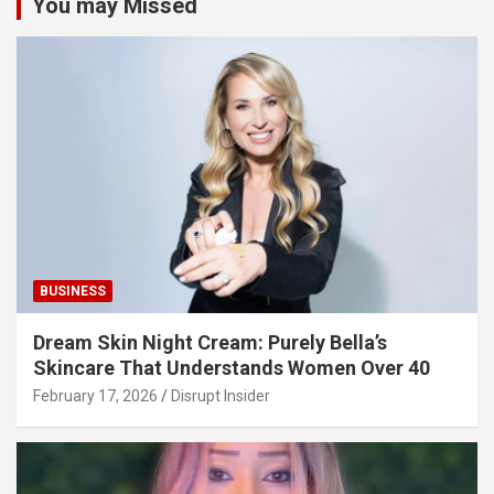
You may Missed
BUSINESS
Dream Skin Night Cream: Purely Bella’s
Skincare That Understands Women Over 40
February 17, 2026
Disrupt Insider