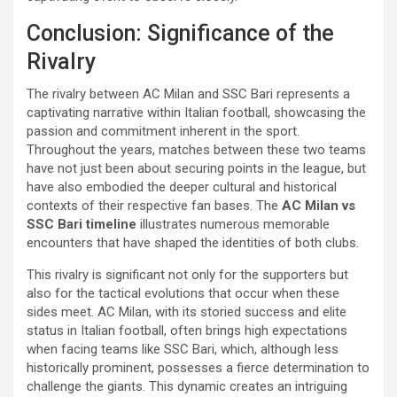
Conclusion: Significance of the
Rivalry
The rivalry between AC Milan and SSC Bari represents a
captivating narrative within Italian football, showcasing the
passion and commitment inherent in the sport.
Throughout the years, matches between these two teams
have not just been about securing points in the league, but
have also embodied the deeper cultural and historical
contexts of their respective fan bases. The
AC Milan vs
SSC Bari timeline
illustrates numerous memorable
encounters that have shaped the identities of both clubs.
This rivalry is significant not only for the supporters but
also for the tactical evolutions that occur when these
sides meet. AC Milan, with its storied success and elite
status in Italian football, often brings high expectations
when facing teams like SSC Bari, which, although less
historically prominent, possesses a fierce determination to
challenge the giants. This dynamic creates an intriguing