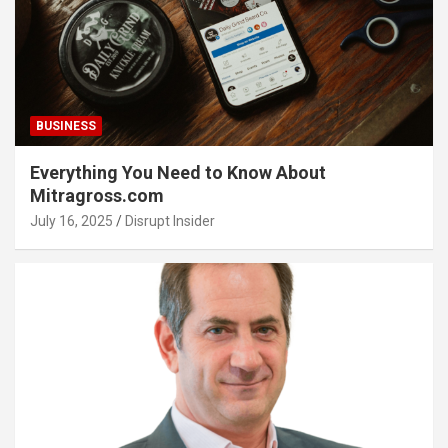
BUSINESS
Everything You Need to Know About
Mitragross.com
July 16, 2025
Disrupt Insider