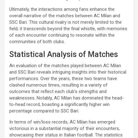
Ultimately, the interactions among fans enhance the
overall narrative of the matches between AC Milan and
SSC Bari. This cultural rivalry is not merely limited to the
field; it transcends beyond the final whistle, with memories
of each encounter continuing to resonate within the
communities of both clubs.
Statistical Analysis of Matches
An evaluation of the matches played between AC Milan
and SSC Bari reveals intriguing insights into their historical
performances. Over the years, these two teams have
clashed numerous times, resulting in a variety of
outcomes that reflect each club’s strengths and
weaknesses. Notably, AC Milan has dominated the head-
to-head record, boasting a significantly higher win
percentage compared to SSC Bari.
In terms of win/loss records, AC Milan has emerged
victorious in a substantial majority of their encounters,
showcasing their status in Italian football. The statistics