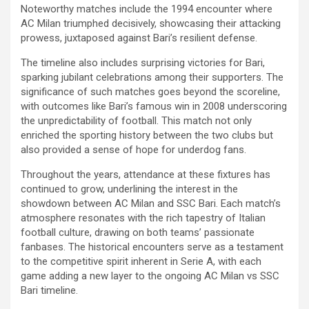
Noteworthy matches include the 1994 encounter where
AC Milan triumphed decisively, showcasing their attacking
prowess, juxtaposed against Bari’s resilient defense.
The timeline also includes surprising victories for Bari,
sparking jubilant celebrations among their supporters. The
significance of such matches goes beyond the scoreline,
with outcomes like Bari’s famous win in 2008 underscoring
the unpredictability of football. This match not only
enriched the sporting history between the two clubs but
also provided a sense of hope for underdog fans.
Throughout the years, attendance at these fixtures has
continued to grow, underlining the interest in the
showdown between AC Milan and SSC Bari. Each match’s
atmosphere resonates with the rich tapestry of Italian
football culture, drawing on both teams’ passionate
fanbases. The historical encounters serve as a testament
to the competitive spirit inherent in Serie A, with each
game adding a new layer to the ongoing AC Milan vs SSC
Bari timeline.