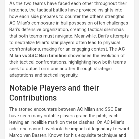
As the two teams have faced each other throughout their
histories, the tactical battles have provided insights into
how each side prepares to counter the other’s strengths.
AC Milan’s composure in ball possession often challenges
Bari’s defensive organization, creating tactical dilemmas
that both teams must navigate. Meanwhile, Bari’s attempts
to neutralize Milan’s star players often lead to physical
confrontations, making for an engaging contest. The
AC
Milan vs SSC Bari timeline
showcases the evolution of
their tactical confrontations, highlighting how both teams
seek to outperform one another through strategic
adaptations and tactical ingenuity.
Notable Players and their
Contributions
The storied encounters between AC Milan and SSC Bari
have seen many notable players grace the pitch, each
leaving an indelible mark on these clashes. On AC Milan’s
side, one cannot overlook the impact of legendary forward
Marco van Basten. Known for his exquisite technique and