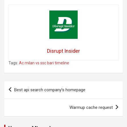
Disrupt Insider
Tags:
Ac milan vs ssc bari timeline
Post
Best api search company’s homepage
navigation
Warmup cache request