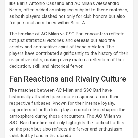
like Bari’s Antonio Cassano and AC Milan’s Alessandro
Nesta, often added an intriguing subplot to these matches,
as both players clashed not only for club honors but also
for personal accolades within Serie A.
The timeline of AC Milan vs SSC Bari encounters reflects
not just statistical victories and defeats but also the
artistry and competitive spirit of these athletes. The
players have contributed significantly to the history of their
respective clubs, making every match a reflection of their
dedication, skill, and historical fervor.
Fan Reactions and Rivalry Culture
The matches between AC Milan and SSC Bari have
historically attracted passionate responses from their
respective fanbases. Known for their intense loyalty,
supporters of both clubs play a crucial role in shaping the
atmosphere during these encounters. The
AC Milan vs
SSC Bari timeline
not only highlights the tactical battles
on the pitch but also reflects the fervor and enthusiasm
exhibited by fans in the stands.