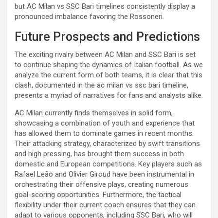
but AC Milan vs SSC Bari timelines consistently display a
pronounced imbalance favoring the Rossoneri.
Future Prospects and Predictions
The exciting rivalry between AC Milan and SSC Bari is set
to continue shaping the dynamics of Italian football. As we
analyze the current form of both teams, it is clear that this
clash, documented in the ac milan vs ssc bari timeline,
presents a myriad of narratives for fans and analysts alike.
AC Milan currently finds themselves in solid form,
showcasing a combination of youth and experience that
has allowed them to dominate games in recent months.
Their attacking strategy, characterized by swift transitions
and high pressing, has brought them success in both
domestic and European competitions. Key players such as
Rafael Leão and Olivier Giroud have been instrumental in
orchestrating their offensive plays, creating numerous
goal-scoring opportunities. Furthermore, the tactical
flexibility under their current coach ensures that they can
adapt to various opponents, including SSC Bari, who will