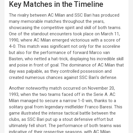
Key Matches in the Timeline
The rivalry between AC Milan and SSC Bari has produced
many memorable matches throughout the years,
showcasing the competitive spirit and skill of both teams.
One of the standout encounters took place on March 11,
1990, where AC Milan emerged victorious with a score of
4-0. This match was significant not only for the scoreline
but also for the performance of forward Marco van
Basten, who netted a hat-trick, displaying his incredible skill
and poise in front of goal. The dominance of AC Milan that
day was palpable, as they controlled possession and
created numerous chances against SSC Bari’s defense.
Another noteworthy match occurred on November 20,
1993, when the two teams faced off in the Serie A. AC
Milan managed to secure a narrow 1-0 win, thanks to a
solitary goal from legendary midfielder Franco Baresi. This
game illustrated the intense tactical battle between the
clubs, as SSC Bari put up a stout defensive effort but
ultimately fell short. The performance of both teams was
indicative of their respective seasons, with AC Milan