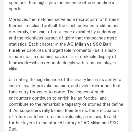
spectacle that highlights the essence of competition in
sports.
Moreover, the matches serve as a microcosm of broader
themes in Italian football: the clash between tradition and
modernity, the spirit of resilience exhibited by underdogs,
and the relentless pursuit of glory that transcends mere
statistics. Each chapter in the
AC Milan vs SSC Bari
timeline
captures unforgettable moments—be it a last-
minute goal, a stunning save, or a remarkable display of
teamwork—which resonate deeply with fans and players
alike.
Ultimately, the significance of this rivalry lies in its ability to
inspire loyalty, provoke passion, and evoke memories that
fans carry for years to come. The legacy of such
encounters continues to enrich Italian football and
contribute to the remarkable tapestry of stories that define
it. As supporters rally behind their teams, the anticipation
of future matches remains invaluable, promising to add
further layers to the storied history of AC Milan and SSC
Bari.