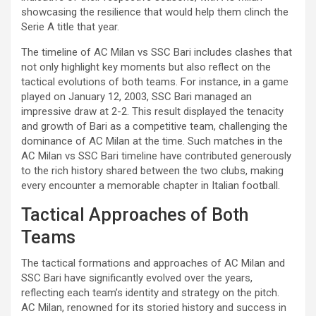
showcasing the resilience that would help them clinch the
Serie A title that year.
The timeline of AC Milan vs SSC Bari includes clashes that
not only highlight key moments but also reflect on the
tactical evolutions of both teams. For instance, in a game
played on January 12, 2003, SSC Bari managed an
impressive draw at 2-2. This result displayed the tenacity
and growth of Bari as a competitive team, challenging the
dominance of AC Milan at the time. Such matches in the
AC Milan vs SSC Bari timeline have contributed generously
to the rich history shared between the two clubs, making
every encounter a memorable chapter in Italian football.
Tactical Approaches of Both
Teams
The tactical formations and approaches of AC Milan and
SSC Bari have significantly evolved over the years,
reflecting each team’s identity and strategy on the pitch.
AC Milan, renowned for its storied history and success in