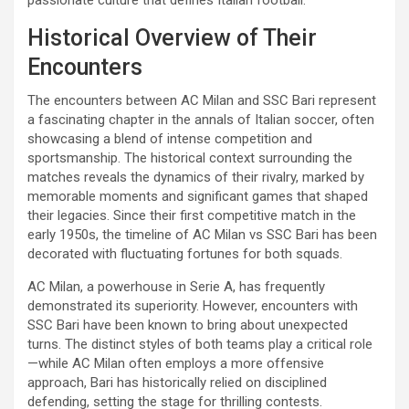
Historical Overview of Their
Encounters
The encounters between AC Milan and SSC Bari represent
a fascinating chapter in the annals of Italian soccer, often
showcasing a blend of intense competition and
sportsmanship. The historical context surrounding the
matches reveals the dynamics of their rivalry, marked by
memorable moments and significant games that shaped
their legacies. Since their first competitive match in the
early 1950s, the timeline of AC Milan vs SSC Bari has been
decorated with fluctuating fortunes for both squads.
AC Milan, a powerhouse in Serie A, has frequently
demonstrated its superiority. However, encounters with
SSC Bari have been known to bring about unexpected
turns. The distinct styles of both teams play a critical role
—while AC Milan often employs a more offensive
approach, Bari has historically relied on disciplined
defending, setting the stage for thrilling contests.