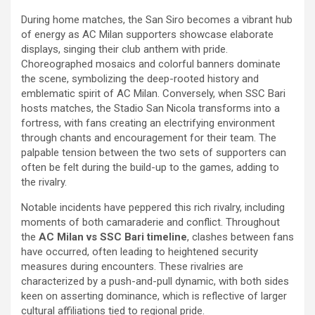
During home matches, the San Siro becomes a vibrant hub
of energy as AC Milan supporters showcase elaborate
displays, singing their club anthem with pride.
Choreographed mosaics and colorful banners dominate
the scene, symbolizing the deep-rooted history and
emblematic spirit of AC Milan. Conversely, when SSC Bari
hosts matches, the Stadio San Nicola transforms into a
fortress, with fans creating an electrifying environment
through chants and encouragement for their team. The
palpable tension between the two sets of supporters can
often be felt during the build-up to the games, adding to
the rivalry.
Notable incidents have peppered this rich rivalry, including
moments of both camaraderie and conflict. Throughout
the
AC Milan vs SSC Bari timeline
, clashes between fans
have occurred, often leading to heightened security
measures during encounters. These rivalries are
characterized by a push-and-pull dynamic, with both sides
keen on asserting dominance, which is reflective of larger
cultural affiliations tied to regional pride.