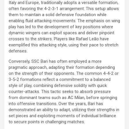
Italy and Europe, traditionally adopts a versatile formation,
often favoring the 4-2-3-1 arrangement. This setup allows
them to maintain a solid defensive foundation while
enabling fluid attacking movements. The emphasis on wing
play has led to the development of key positions where
dynamic wingers can exploit spaces and deliver pinpoint
crosses to the strikers. Players like Rafael Leão have
exemplified this attacking style, using their pace to stretch
defenses.
Conversely, SSC Bari has often employed a more
pragmatic approach, adapting their formation depending
on the strength of their opponents. The common 4-4-2 or
3-5-2 formations reflect a commitment to a balanced
style of play, combining defensive solidity with quick
counter-attacks. This tactic seeks to absorb pressure
from dominant teams such as AC Milan, before springing
into offensive transitions. Over the years, Bari has
demonstrated an ability to adapt, utilizing their strengths in
set pieces and exploiting moments of individual brilliance
to secure points in challenging matches.