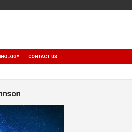
HNOLOGY
CONTACT US
hnson