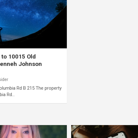
 to 10015 Old
Tenneh Johnson
sider
Columbia Rd B 215 The property
bia Rd…