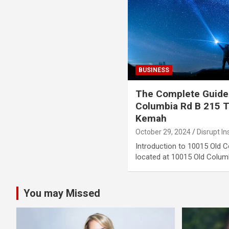
BUSINESS
The Complete Guide
Columbia Rd B 215 
Kemah
October 29, 2024
Disrupt In
Introduction to 10015 Old 
located at 10015 Old Colum
You may Missed