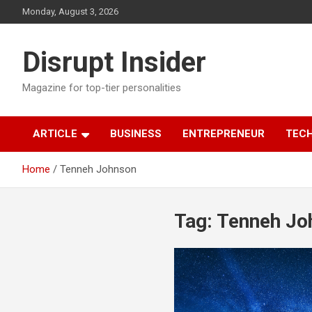
Skip
Monday, August 3, 2026
to
content
Disrupt Insider
Magazine for top-tier personalities
ARTICLE
BUSINESS
ENTREPRENEUR
TEC
Home
Tenneh Johnson
Tag:
Tenneh Jo