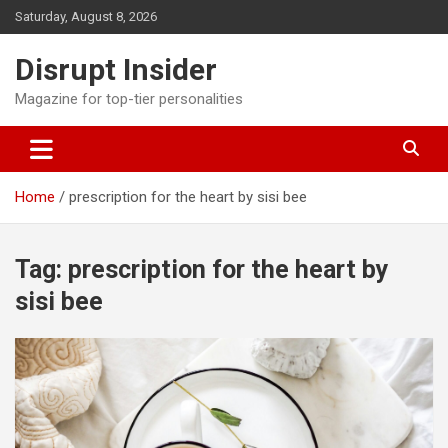
Skip
Saturday, August 8, 2026
to
content
Disrupt Insider
Magazine for top-tier personalities
Home
prescription for the heart by sisi bee
Tag:
prescription for the heart by
sisi bee