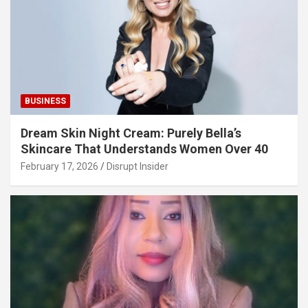
BUSINESS
Dream Skin Night Cream: Purely Bella’s
Skincare That Understands Women Over 40
February 17, 2026
Disrupt Insider