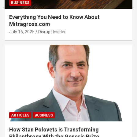
BUSINESS
Everything You Need to Know About
Mitragross.com
July 16, 2025
Disrupt Insider
ARTICLES
BUSINESS
How Stan Polovets is Transforming
Philanthropy With the Genesis Prize