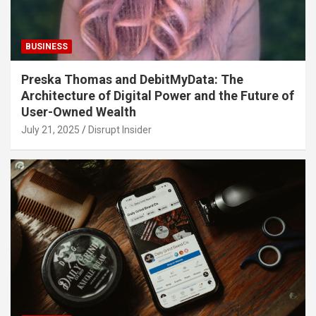
BUSINESS
Preska Thomas and DebitMyData: The
Architecture of Digital Power and the Future of
User-Owned Wealth
July 21, 2025
Disrupt Insider