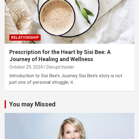
RELATIONSHIP
Prescription for the Heart by Sisi Bee: A
Journey of Healing and Wellness
October 29, 2024
Disrupt Insider
Introduction to Sisi Bee’s Journey Sisi Bee’s story is not
just one of personal struggle; it…
You may Missed