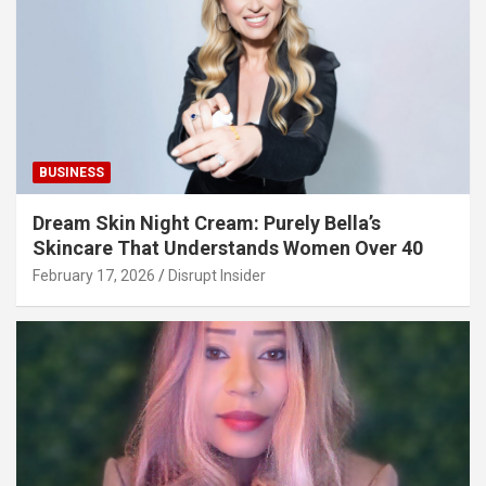
BUSINESS
Dream Skin Night Cream: Purely Bella’s
Skincare That Understands Women Over 40
February 17, 2026
Disrupt Insider