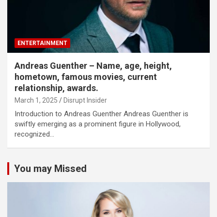
ENTERTAINMENT
Andreas Guenther – Name, age, height,
hometown, famous movies, current
relationship, awards.
March 1, 2025
Disrupt Insider
Introduction to Andreas Guenther Andreas Guenther is
swiftly emerging as a prominent figure in Hollywood,
recognized…
You may Missed