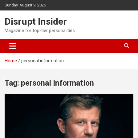
Skip
Sunday, August 9, 2026
to
content
Disrupt Insider
Magazine for top-tier personalities
Home
personal information
Tag:
personal information