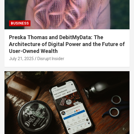
BUSINESS
Preska Thomas and DebitMyData: The
Architecture of Digital Power and the Future of
User-Owned Wealth
July 21, 2025
Disrupt Insider