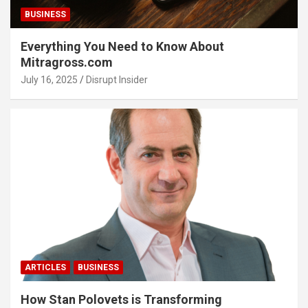
BUSINESS
Everything You Need to Know About
Mitragross.com
July 16, 2025
Disrupt Insider
ARTICLES
BUSINESS
How Stan Polovets is Transforming