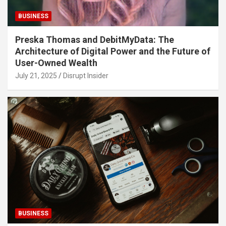
BUSINESS
Preska Thomas and DebitMyData: The
Architecture of Digital Power and the Future of
User-Owned Wealth
July 21, 2025
Disrupt Insider
BUSINESS