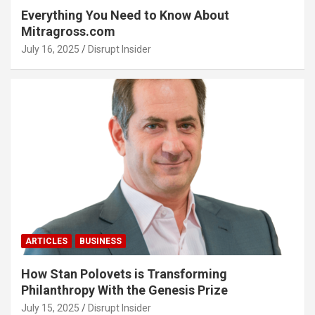
Everything You Need to Know About
Mitragross.com
July 16, 2025
Disrupt Insider
ARTICLES
BUSINESS
How Stan Polovets is Transforming
Philanthropy With the Genesis Prize
July 15, 2025
Disrupt Insider