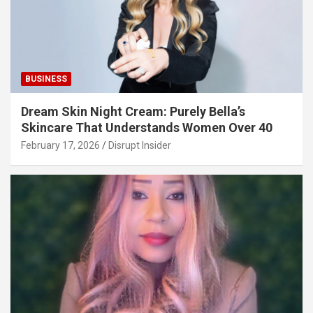
BUSINESS
Dream Skin Night Cream: Purely Bella’s
Skincare That Understands Women Over 40
February 17, 2026
Disrupt Insider