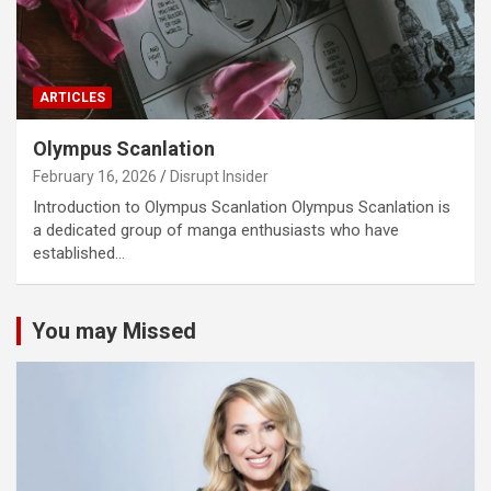
ARTICLES
Olympus Scanlation
February 16, 2026
Disrupt Insider
Introduction to Olympus Scanlation Olympus Scanlation is
a dedicated group of manga enthusiasts who have
established…
You may Missed