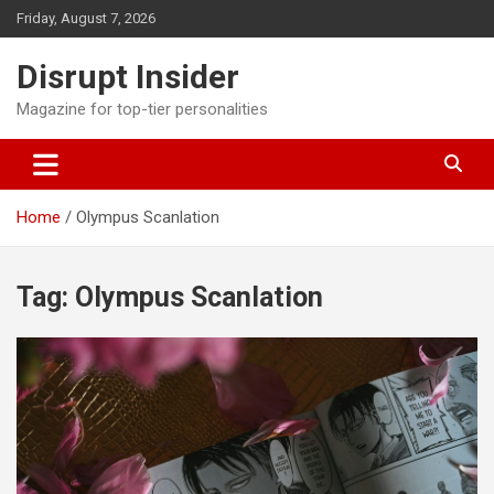
Skip
Friday, August 7, 2026
to
content
Disrupt Insider
Magazine for top-tier personalities
Home
Olympus Scanlation
Tag:
Olympus Scanlation