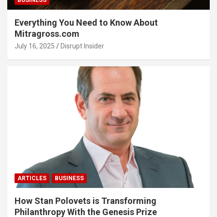
BUSINESS
Everything You Need to Know About
Mitragross.com
July 16, 2025
Disrupt Insider
ARTICLES
BUSINESS
How Stan Polovets is Transforming
Philanthropy With the Genesis Prize