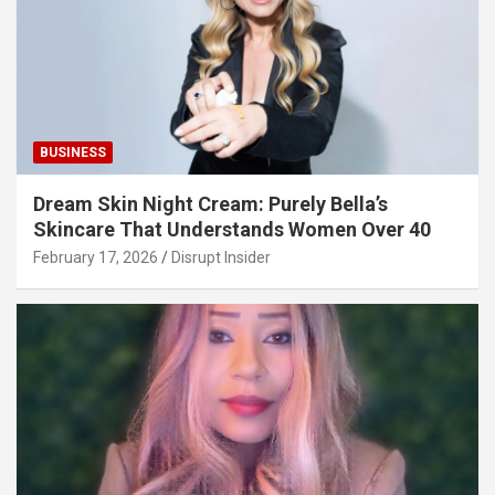
BUSINESS
Dream Skin Night Cream: Purely Bella’s
Skincare That Understands Women Over 40
February 17, 2026
Disrupt Insider