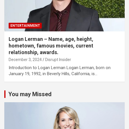
ENTERTAINMENT
Logan Lerman – Name, age, height,
hometown, famous movies, current
relationship, awards.
December 3, 2024
Disrupt Insider
Introduction to Logan Lerman Logan Lerman, born on
January 19, 1992, in Beverly Hills, California, is…
You may Missed