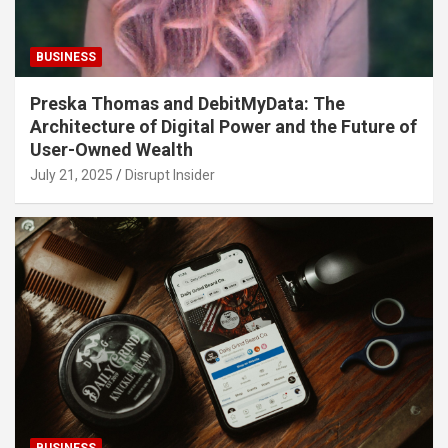
BUSINESS
Preska Thomas and DebitMyData: The
Architecture of Digital Power and the Future of
User-Owned Wealth
July 21, 2025
Disrupt Insider