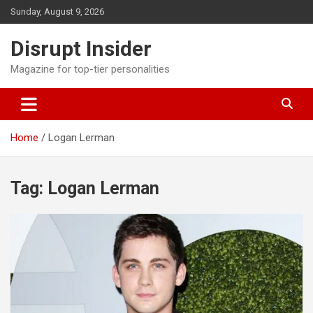
Skip
Sunday, August 9, 2026
to
content
Disrupt Insider
Magazine for top-tier personalities
Home
Logan Lerman
Tag:
Logan Lerman