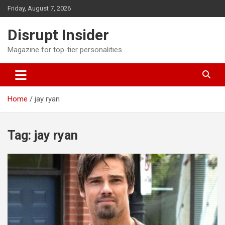
Skip
Friday, August 7, 2026
to
content
Disrupt Insider
Magazine for top-tier personalities
Home
jay ryan
Tag:
jay ryan