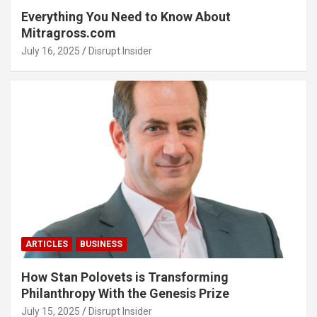
Everything You Need to Know About
Mitragross.com
July 16, 2025
Disrupt Insider
ARTICLES
BUSINESS
How Stan Polovets is Transforming
Philanthropy With the Genesis Prize
July 15, 2025
Disrupt Insider