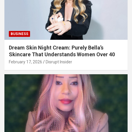
BUSINESS
Dream Skin Night Cream: Purely Bella’s
Skincare That Understands Women Over 40
February 17, 2026
Disrupt Insider