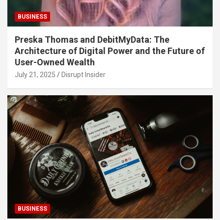
BUSINESS
Preska Thomas and DebitMyData: The
Architecture of Digital Power and the Future of
User-Owned Wealth
July 21, 2025
Disrupt Insider
BUSINESS