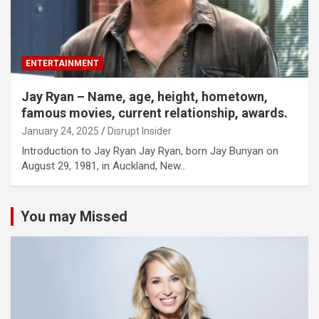
ENTERTAINMENT
Jay Ryan – Name, age, height, hometown,
famous movies, current relationship, awards.
January 24, 2025
Disrupt Insider
Introduction to Jay Ryan Jay Ryan, born Jay Bunyan on
August 29, 1981, in Auckland, New…
You may Missed