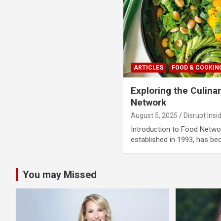
ARTICLES
FOOD & COOKIN
Exploring the Culina
Network
August 5, 2025
Disrupt Insi
Introduction to Food Netw
established in 1993, has b
You may Missed