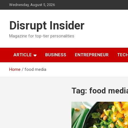
Skip
Wednesday, August 5, 2026
to
content
Disrupt Insider
Magazine for top-tier personalities
ARTICLE
BUSINESS
ENTREPRENEUR
TEC
Home
food media
Tag:
food medi