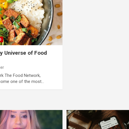
G
ry Universe of Food
der
ork The Food Network,
ecome one of the most…