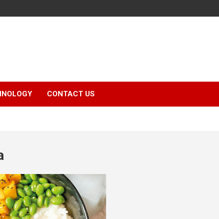
HNOLOGY
CONTACT US
a