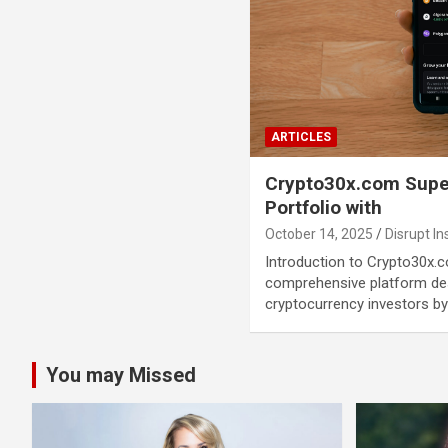
ARTICLES
Crypto30x.com Supe
Portfolio with
October 14, 2025
Disrupt In
Introduction to Crypto30x.
comprehensive platform d
cryptocurrency investors by
You may Missed