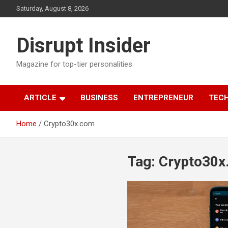
Skip
Saturday, August 8, 2026
to
content
Disrupt Insider
Magazine for top-tier personalities
ARTICLE
BUSINESS
ENTREPRENEUR
TEC
Home
Crypto30x.com
Tag:
Crypto30x