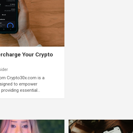
rcharge Your Crypto
sider
com Crypto30x.com is a
esigned to empower
 providing essential…