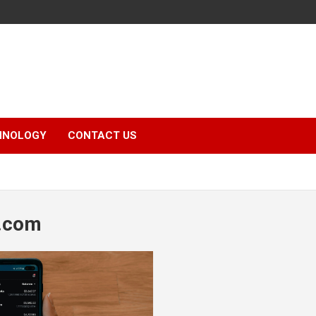
HNOLOGY
CONTACT US
.com