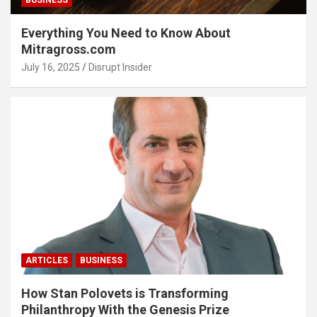
BUSINESS
Everything You Need to Know About
Mitragross.com
July 16, 2025
Disrupt Insider
ARTICLES
BUSINESS
How Stan Polovets is Transforming
Philanthropy With the Genesis Prize