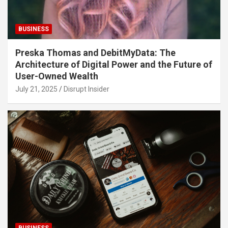
BUSINESS
Preska Thomas and DebitMyData: The
Architecture of Digital Power and the Future of
User-Owned Wealth
July 21, 2025
Disrupt Insider