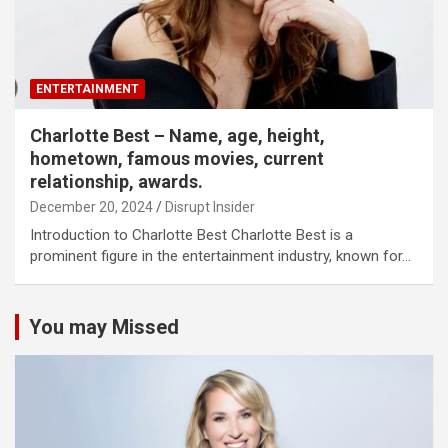
ENTERTAINMENT
Charlotte Best – Name, age, height,
hometown, famous movies, current
relationship, awards.
December 20, 2024
Disrupt Insider
Introduction to Charlotte Best Charlotte Best is a
prominent figure in the entertainment industry, known for…
You may Missed