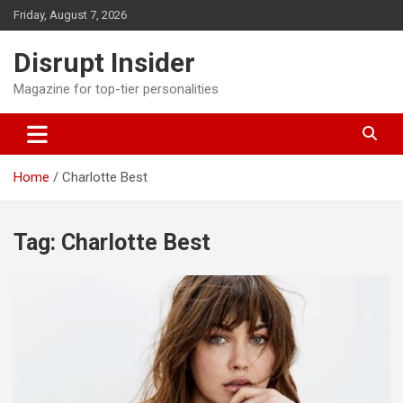
Skip
Friday, August 7, 2026
to
content
Disrupt Insider
Magazine for top-tier personalities
Home
Charlotte Best
Tag:
Charlotte Best