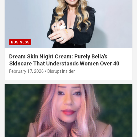
BUSINESS
Dream Skin Night Cream: Purely Bella’s
Skincare That Understands Women Over 40
February 17, 2026
Disrupt Insider