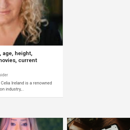
 age, height,
ovies, current
sider
d Celia Ireland is a renowned
ion industry,…