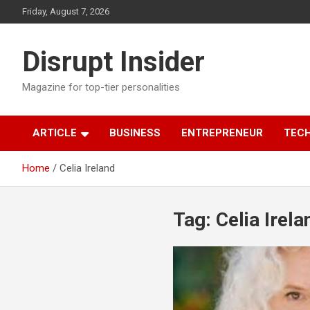
Skip
Friday, August 7, 2026
to
content
Disrupt Insider
Magazine for top-tier personalities
ARTICLE
BUSINESS
ENTREPRENEUR
TEC
Home
Celia Ireland
Tag:
Celia Irela