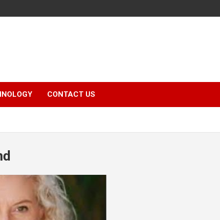
HNOLOGY
CONTACT US
nd