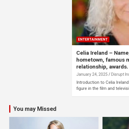
ENTERTAINMENT
Celia Ireland – Name,
hometown, famous m
relationship, awards.
January 24, 2025
Disrupt In
Introduction to Celia Irelan
figure in the film and televis
You may Missed