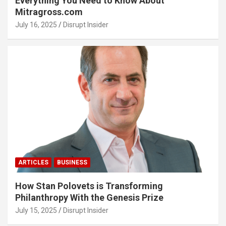
Everything You Need to Know About
Mitragross.com
July 16, 2025
Disrupt Insider
ARTICLES
BUSINESS
How Stan Polovets is Transforming
Philanthropy With the Genesis Prize
July 15, 2025
Disrupt Insider