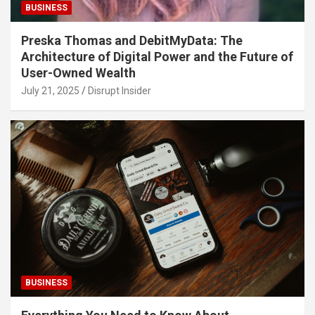
BUSINESS
Preska Thomas and DebitMyData: The
Architecture of Digital Power and the Future of
User-Owned Wealth
July 21, 2025
Disrupt Insider
BUSINESS