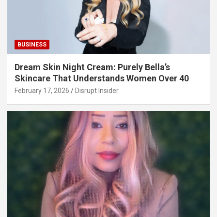
BUSINESS
Dream Skin Night Cream: Purely Bella’s
Skincare That Understands Women Over 40
February 17, 2026
Disrupt Insider