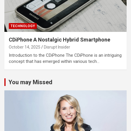
TECHNOLOGY
CDiPhone A Nostalgic Hybrid Smartphone
October 14, 2025
Disrupt Insider
Introduction to the CDiPhone The CDiPhone is an intriguing
concept that has emerged within various tech…
You may Missed