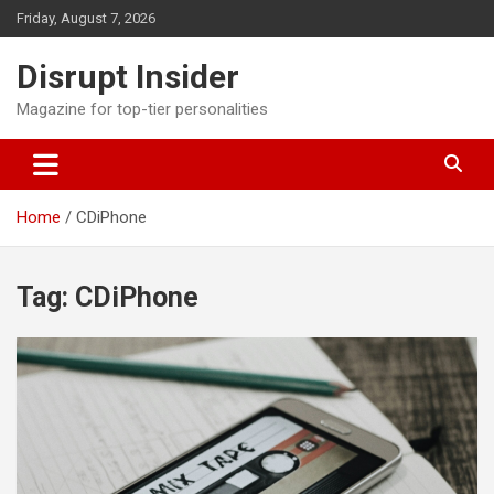
Skip
Friday, August 7, 2026
to
content
Disrupt Insider
Magazine for top-tier personalities
Home
CDiPhone
Tag:
CDiPhone