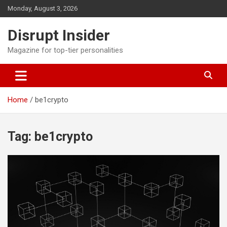
Skip
Monday, August 3, 2026
to
content
Disrupt Insider
Magazine for top-tier personalities
Home
be1crypto
Tag:
be1crypto