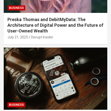
BUSINESS
Preska Thomas and DebitMyData: The
Architecture of Digital Power and the Future of
User-Owned Wealth
July 21, 2025
Disrupt Insider
BUSINESS