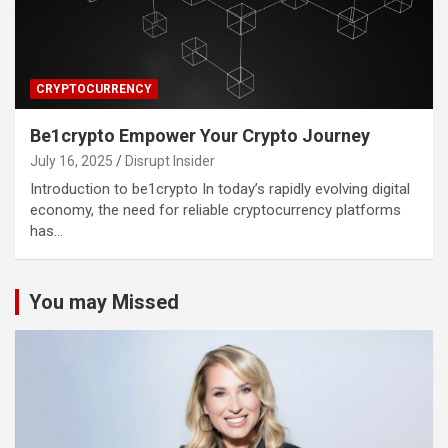
CRYPTOCURRENCY
Be1crypto Empower Your Crypto Journey
July 16, 2025
Disrupt Insider
Introduction to be1crypto In today’s rapidly evolving digital
economy, the need for reliable cryptocurrency platforms
has…
You may Missed