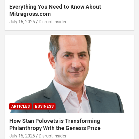
Everything You Need to Know About
Mitragross.com
July 16, 2025
Disrupt Insider
ARTICLES
BUSINESS
How Stan Polovets is Transforming
Philanthropy With the Genesis Prize
July 15, 2025
Disrupt Insider