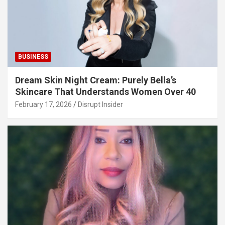
BUSINESS
Dream Skin Night Cream: Purely Bella’s
Skincare That Understands Women Over 40
February 17, 2026
Disrupt Insider